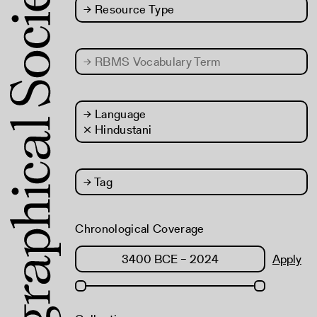
→
Resource Type
→
RBMS Vocabulary Term
→
Language
× Hindustani
→
Tag
Chronological Coverage
Apply