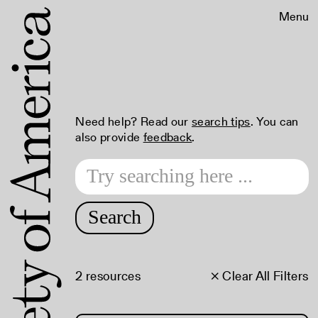
Menu
Need help? Read our
search tips
. You can
also provide
feedback
.
Search
2 resources
× Clear All Filters