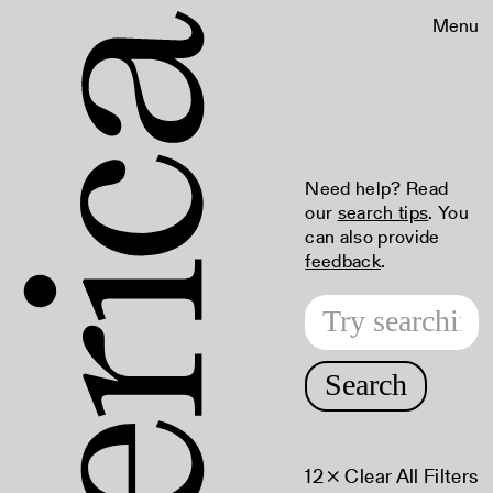
Menu
Need help? Read
our
search tips
. You
can also provide
feedback
.
Search
12
× Clear All Filters