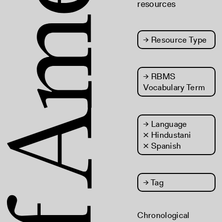
resources
→
Resource Type
→
RBMS
Vocabulary Term
→
Language
× Hindustani
× Spanish
→
Tag
Chronological