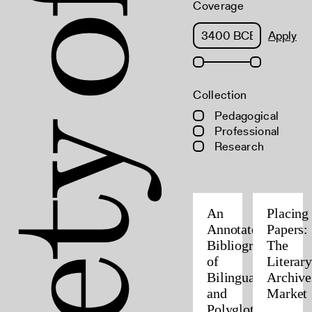
Coverage
Apply
Collection
Pedagogical
Professional
Research
An
Placing
Annotated
Papers:
Bibliography
The
of
Literary
Bilingual
Archive
and
Market
Polyglot