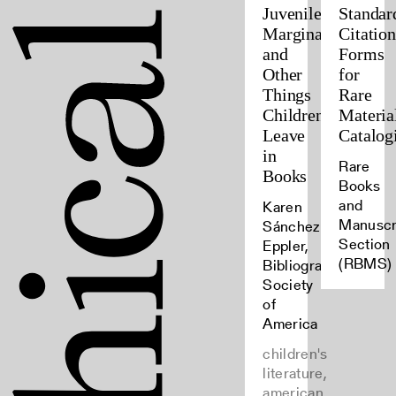
Juvenile
Standar
Marginalia
Citation
and
Forms
Other
for
Things
Rare
Children
Materia
Leave
Catalog
in
Rare
Books
Books
and
Karen
Manuscr
Sánchez-
Section
Eppler,
(RBMS)
Bibliographical
Society
of
America
children's
literature,
american