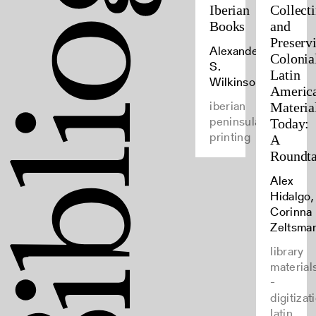
Iberian
Collect
Books
and
Preserv
Alexander
Colonia
S.
Latin
Wilkinson
Americ
iberian
Materia
peninsula,
Today:
printing
A
Roundta
Alex
Hidalgo,
Corinna
Zeltsma
library
material
-
digitizat
latin