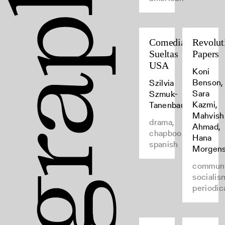
Comedias
Revolut
Sueltas
Papers
USA
Koni
Benson,
Szilvia
Sara
Szmuk-
Kazmi,
Tanenbaum
Mahvish
drama,
Ahmad,
chapbooks,
Hana
spanish
Morgens
commun
socialis
periodic