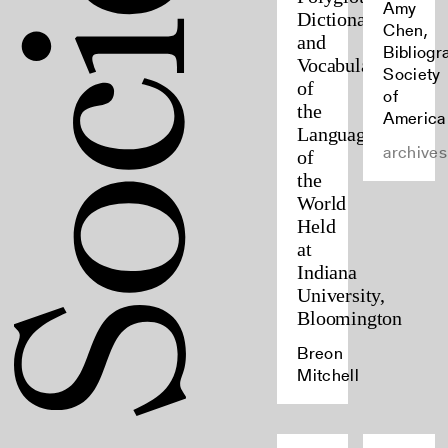
Amy
Dictionaries
Chen,
and
Bibliogr
Vocabularies
Society
of
of
the
America
Languages
archives
of
the
World
Held
at
Indiana
University,
Bloomington
Breon
Mitchell