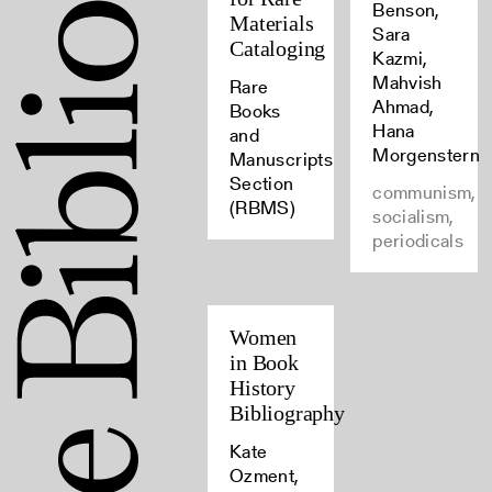
Benson,
Materials
Sara
Cataloging
Kazmi,
Mahvish
Rare
Ahmad,
Books
Hana
and
Morgenstern
Manuscripts
Section
communism,
(RBMS)
socialism,
periodicals
Women
in Book
History
Bibliography
Kate
Ozment,