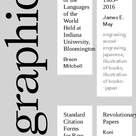
Languages
2016
of the
James E.
World
May
Held at
engraving,
Indiana
wood-
University,
engraving,
Bloomington
japanese,
Breon
illustration
Mitchell
of books,
illustration
of books-
-japan
Standard
Revolutionar
Citation
Papers
Forms
Koni
for Rare