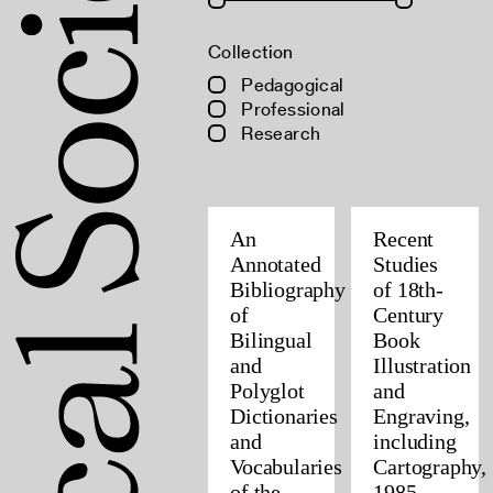
Collection
Pedagogical
Professional
Research
An
Recent
Annotated
Studies
Bibliography
of 18th-
of
Century
Bilingual
Book
and
Illustration
Polyglot
and
Dictionaries
Engraving,
and
including
Vocabularies
Cartography,
of the
1985–