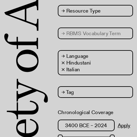
→
Resource Type
→
RBMS Vocabulary Term
→
Language
× Hindustani
× Italian
→
Tag
Chronological Coverage
Apply