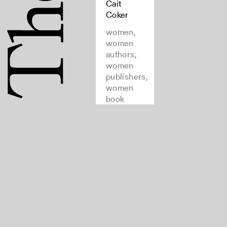
Cait
Coker
women,
women
authors,
women
publishers,
women
book
collectors,
feminist
theory,
bibliography,
bibliography
of
bibliographies
Rights
Join
and Use
our
FAQ
newsletter