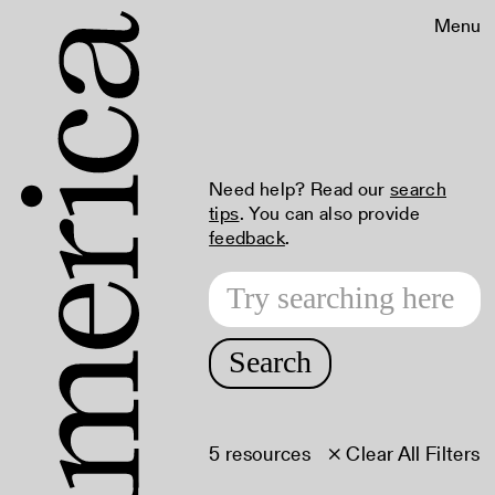
Menu
Need help? Read our
search
tips
. You can also provide
feedback
.
Search
5 resources
× Clear All Filters