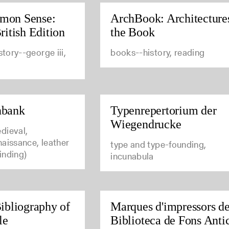
mon Sense:
ArchBook: Architecture
ritish Edition
the Book
story--george iii,
books--history, reading
nbank
Typenrepertorium der
Wiegendrucke
dieval,
aissance, leather
type and type-founding,
inding)
incunabula
ibliography of
Marques d'impressors de
le
Biblioteca de Fons Anti