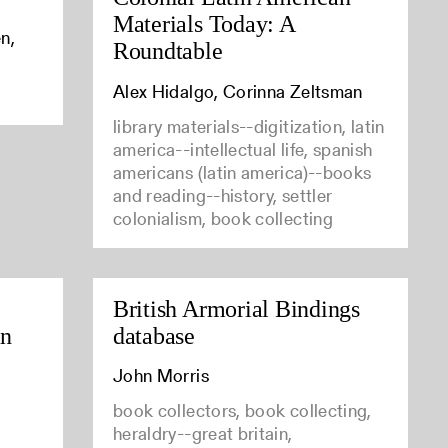
Materials Today: A
n,
Roundtable
Alex Hidalgo, Corinna Zeltsman
library materials--digitization, latin
america--intellectual life, spanish
americans (latin america)--books
and reading--history, settler
colonialism, book collecting
British Armorial Bindings
in
database
John Morris
book collectors, book collecting,
heraldry--great britain,