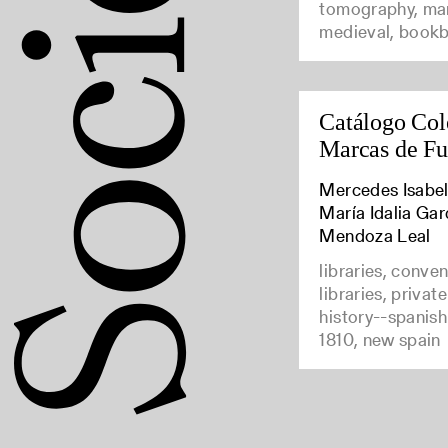
tomography, man
medieval, bookb
Catálogo Col
Marcas de F
Mercedes Isabel
María Idalia Gar
Mendoza Leal
libraries, conve
libraries, privat
history--spanish
1810, new spain