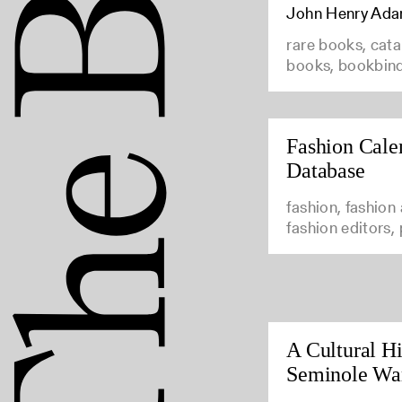
John Henry Ad
rare books, cata
books, bookbin
Fashion Cale
Database
fashion, fashion
fashion editors,
A Cultural Hi
Seminole Wa