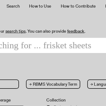
Search
How to Use
How to Contribute
our
search tips
. You can also provide
feedback
.
→
RBMS Vocabulary Term
→
Langu
verage
Collection