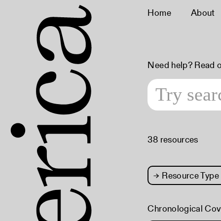
Home
About
Need help? Read 
38 resources
→
Resource Type
Chronological Co