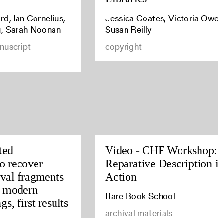
d, Ian Cornelius,
Jessica Coates, Victoria Owe
u, Sarah Noonan
Susan Reilly
nuscript
copyright
ted
Video - CHF Workshop:
o recover
Reparative Description 
val fragments
Action
y modern
Rare Book School
gs, first results
archival materials