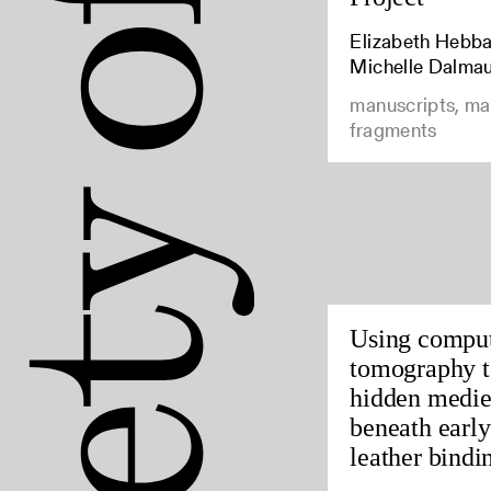
Elizabeth Hebbar
Michelle Dalma
manuscripts, ma
fragments
Using compu
tomography t
hidden medie
beneath earl
leather bindin