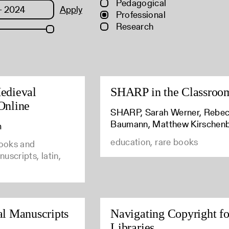
Pedagogical
Apply
Professional
Research
edieval
SHARP in the Classroo
Online
SHARP, Sarah Werner, Rebe
Baumann, Matthew Kirschen
m
education, rare books
books and
uscripts, latin,
al Manuscripts
Navigating Copyright fo
Libraries