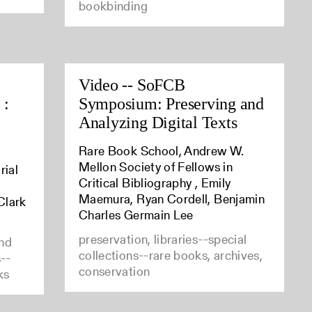
bookbinding
Video -- SoFCB
 :
Symposium: Preserving and
Analyzing Digital Texts
Rare Book School, Andrew W.
Mellon Society of Fellows in
rial
Critical Bibliography , Emily
Maemura, Ryan Cordell, Benjamin
Clark
Charles Germain Lee
preservation, libraries--special
and
collections--rare books, archives,
s--
conservation
ks