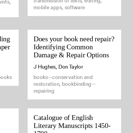
transmission of texts, editing,
ints,
mobile apps, software
ding
Does your book need repair?
aper
Identifying Common
Damage & Repair Options
J Hughes, Don Taylor
 books
books--conservation and
restoration, bookbinding--
repairing
Catalogue of English
Literary Manuscripts 1450-