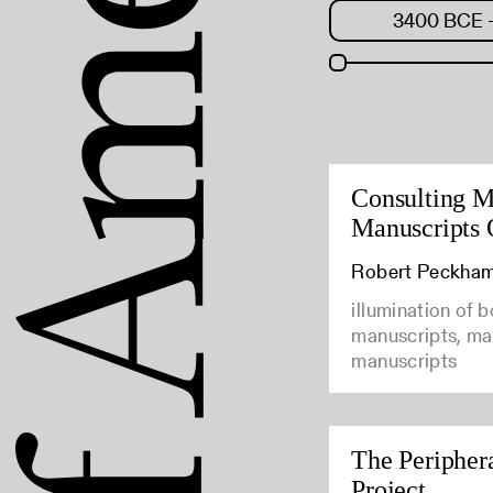
Consulting M
Manuscripts 
Robert Peckha
illumination of 
manuscripts, man
manuscripts
The Peripher
Project