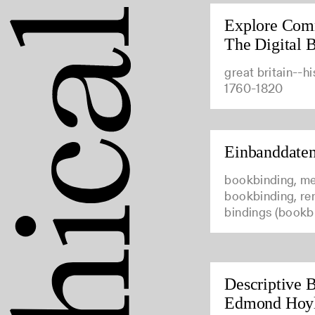
Explore Com
The Digital B
great britain--hi
1760-1820
Einbanddate
bookbinding, me
bookbinding, ren
bindings (bookb
Descriptive B
Edmond Hoy