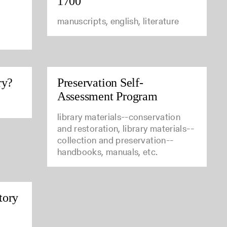
1700
manuscripts, english, literature
ry?
Preservation Self-
Assessment Program
library materials--conservation
and restoration, library materials--
collection and preservation--
handbooks, manuals, etc.
tory