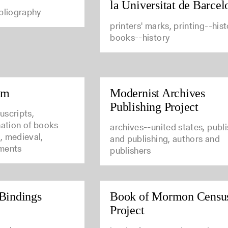
la Universitat de Barcel
ibliography
printers' marks, printing--hist
books--history
um
Modernist Archives
Publishing Project
uscripts,
nation of books
archives--united states, publ
, medieval,
and publishing, authors and
ments
publishers
Bindings
Book of Mormon Censu
Project