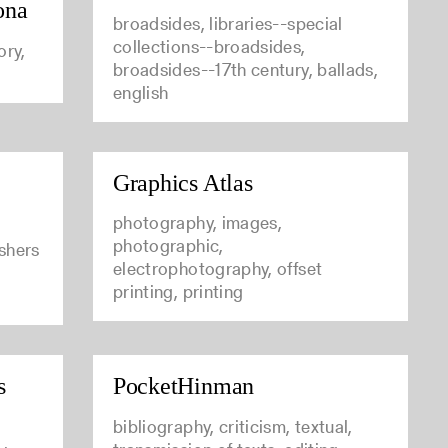
ona
broadsides, libraries--special
collections--broadsides,
ory,
broadsides--17th century, ballads,
english
Graphics Atlas
photography, images,
photographic,
ishers
electrophotography, offset
printing, printing
s
PocketHinman
bibliography, criticism, textual,