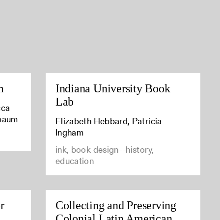
m
Indiana University Book
Lab
cca
baum
Elizabeth Hebbard, Patricia
Ingham
ink, book design--history,
education
r
Collecting and Preserving
Colonial Latin American