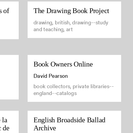
s of
The Drawing Book Project
drawing, british, drawing--study
and teaching, art
Book Owners Online
David Pearson
book collectors, private libraries--
england--catalogs
 la
English Broadside Ballad
c de
Archive