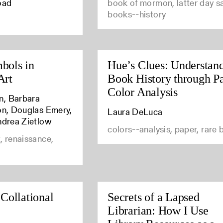
oad
book of mormon, latter day sa
books--history
bols in
Hue’s Clues: Understan
Art
Book History through P
Color Analysis
n, Barbara
son, Douglas Emery,
Laura DeLuca
ndrea Zietlow
colors--analysis, paper, rare
, renaissance,
 Collational
Secrets of a Lapsed
Librarian: How I Use