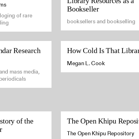
Library Resources as a
ams
Bookseller
loging of rare
booksellers and bookselling
ding
ndar Research
How Cold Is That Libra
Megan L. Cook
 and mass media,
 periodicals
story of the
The Open Khipu Reposi
r
The Open Khipu Repository