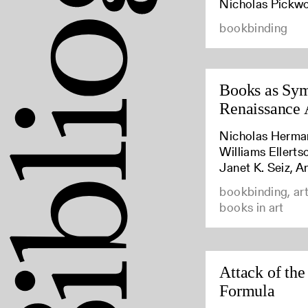
Nicholas Pickw
bookbinding
Books as Sym
Renaissance 
Nicholas Herma
Williams Ellert
Janet K. Seiz, A
bookbinding, art
books in art
Attack of the
Formula