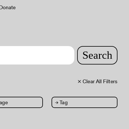
Donate
Search
× Clear All Filters
age
→
Tag