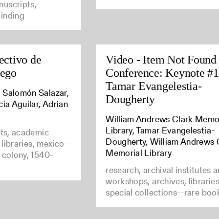
uscripts,
inding
ectivo de
Video - Item Not Found
uego
Conference: Keynote #1
Tamar Evangelestia-
 Salomón Salazar,
Dougherty
cia Aguilar, Adrian
William Andrews Clark Memo
Library, Tamar Evangelestia-
nts, academic
Dougherty, William Andrews 
e libraries, mexico--
Memorial Library
 colony, 1540-
research, archival institutes 
workshops, archives, librarie
special collections--rare boo