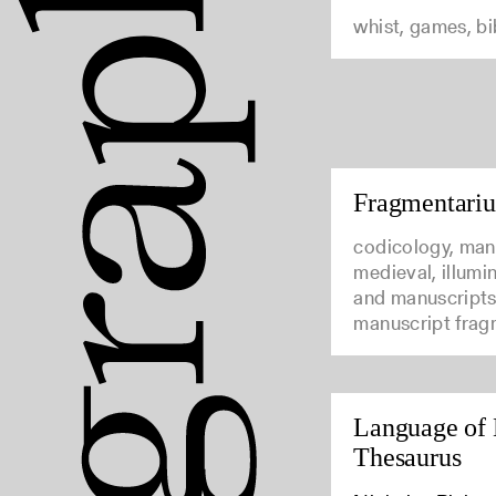
whist, games, b
Fragmentari
codicology, man
medieval, illumi
and manuscripts
manuscript frag
Language of 
Thesaurus