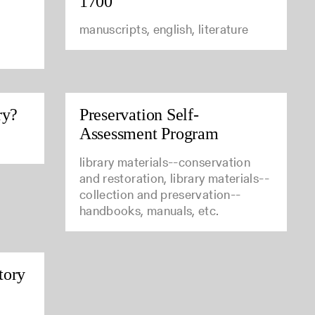
1700
manuscripts, english, literature
ry?
Preservation Self-
Assessment Program
library materials--conservation
and restoration, library materials--
collection and preservation--
handbooks, manuals, etc.
tory