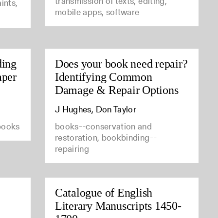
transmission of texts, editing,
ints,
mobile apps, software
ding
Does your book need repair?
aper
Identifying Common
Damage & Repair Options
J Hughes, Don Taylor
 books
books--conservation and
restoration, bookbinding--
repairing
Catalogue of English
Literary Manuscripts 1450-