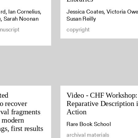
d, Ian Cornelius,
Jessica Coates, Victoria Owe
u, Sarah Noonan
Susan Reilly
nuscript
copyright
ted
Video - CHF Workshop:
o recover
Reparative Description 
val fragments
Action
y modern
Rare Book School
gs, first results
archival materials