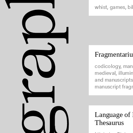
whist, games, b
Fragmentari
codicology, man
medieval, illumi
and manuscripts
manuscript frag
Language of 
Thesaurus