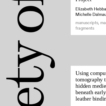
Elizabeth Hebbar
Michelle Dalma
manuscripts, ma
fragments
Using compu
tomography t
hidden medie
beneath earl
leather bindin