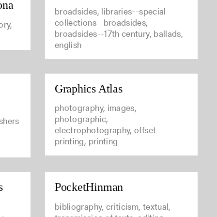
ona
broadsides, libraries--special
collections--broadsides,
ory,
broadsides--17th century, ballads,
english
Graphics Atlas
photography, images,
photographic,
ishers
electrophotography, offset
printing, printing
s
PocketHinman
bibliography, criticism, textual,