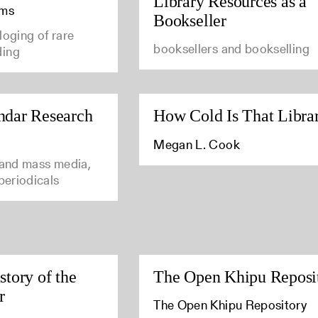
Library Resources as a
ams
Bookseller
loging of rare
booksellers and bookselling
ding
ndar Research
How Cold Is That Libra
Megan L. Cook
 and mass media,
 periodicals
story of the
The Open Khipu Reposi
r
The Open Khipu Repository