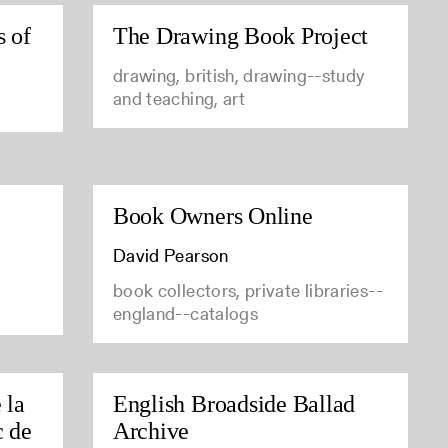
s of
The Drawing Book Project
drawing, british, drawing--study
and teaching, art
Book Owners Online
David Pearson
book collectors, private libraries--
england--catalogs
 la
English Broadside Ballad
c de
Archive