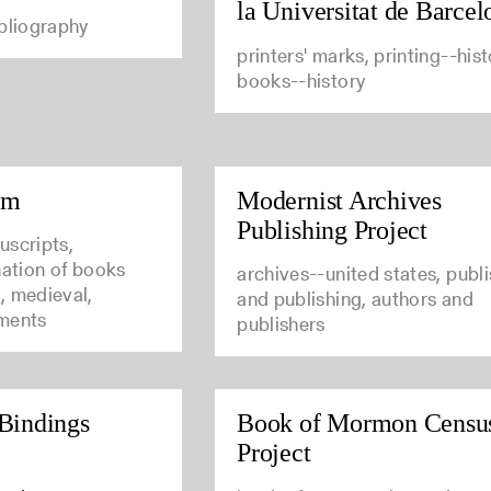
la Universitat de Barcel
ibliography
printers' marks, printing--hist
books--history
um
Modernist Archives
Publishing Project
uscripts,
nation of books
archives--united states, publ
, medieval,
and publishing, authors and
ments
publishers
Bindings
Book of Mormon Censu
Project