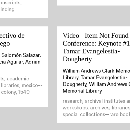
uscripts,
inding
ectivo de
Video - Item Not Found
uego
Conference: Keynote #1
Tamar Evangelestia-
 Salomón Salazar,
Dougherty
cia Aguilar, Adrian
William Andrews Clark Memo
Library, Tamar Evangelestia-
nts, academic
Dougherty, William Andrews 
e libraries, mexico--
Memorial Library
 colony, 1540-
research, archival institutes 
workshops, archives, librarie
special collections--rare boo