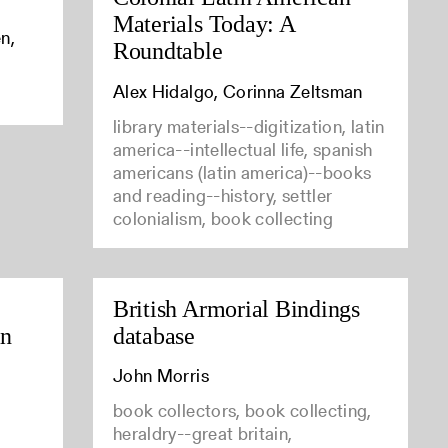
Materials Today: A
n,
Roundtable
Alex Hidalgo, Corinna Zeltsman
library materials--digitization, latin
america--intellectual life, spanish
americans (latin america)--books
and reading--history, settler
colonialism, book collecting
British Armorial Bindings
in
database
John Morris
book collectors, book collecting,
heraldry--great britain,