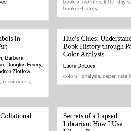
oad
book of mormon, latter day sa
books--history
bols in
Hue’s Clues: Understan
Art
Book History through P
Color Analysis
n, Barbara
son, Douglas Emery,
Laura DeLuca
ndrea Zietlow
colors--analysis, paper, rare
, renaissance,
 Collational
Secrets of a Lapsed
Librarian: How I Use