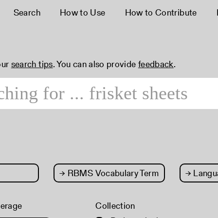
Search
How to Use
How to Contribute
our
search tips
. You can also provide
feedback
.
→
RBMS Vocabulary Term
→
Langu
verage
Collection