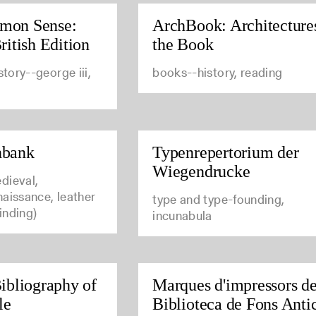
mon Sense:
ArchBook: Architecture
ritish Edition
the Book
story--george iii,
books--history, reading
nbank
Typenrepertorium der
Wiegendrucke
dieval,
aissance, leather
type and type-founding,
inding)
incunabula
ibliography of
Marques d'impressors de
le
Biblioteca de Fons Anti