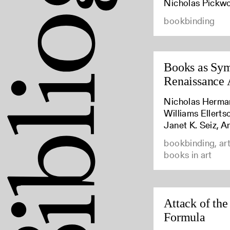
Nicholas Pickw
bookbinding
Books as Sym
Renaissance 
Nicholas Herma
Williams Ellert
Janet K. Seiz, A
bookbinding, art
books in art
Attack of the
Formula