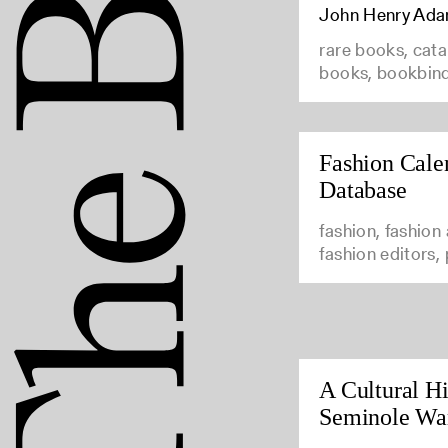
John Henry Ad
rare books, cata
books, bookbin
Fashion Cale
Database
fashion, fashion
fashion editors,
A Cultural Hi
Seminole Wa