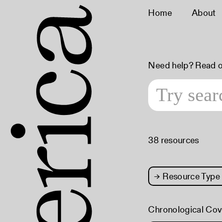
Home
About
Need help? Read 
38 resources
→
Resource Type
Chronological Co