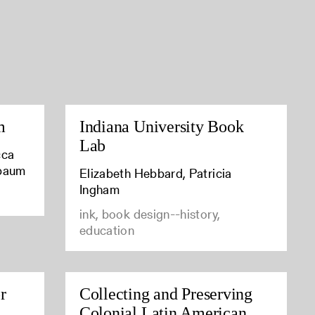
m
Indiana University Book
Lab
cca
baum
Elizabeth Hebbard, Patricia
Ingham
ink, book design--history,
education
r
Collecting and Preserving
Colonial Latin American