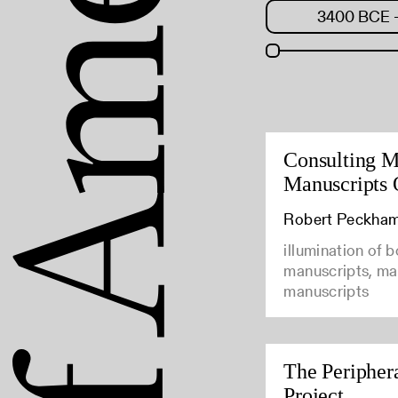
Consulting M
Manuscripts 
Robert Peckha
illumination of 
manuscripts, man
manuscripts
The Peripher
Project