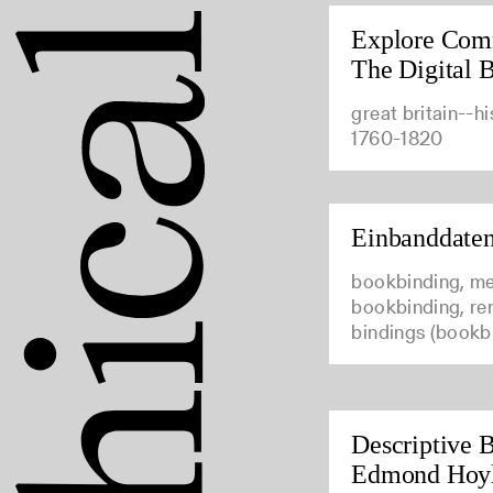
Explore Com
The Digital B
great britain--hi
1760-1820
Einbanddate
bookbinding, me
bookbinding, ren
bindings (bookb
Descriptive B
Edmond Hoy