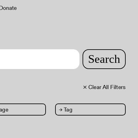
Donate
Search
× Clear All Filters
age
→
Tag