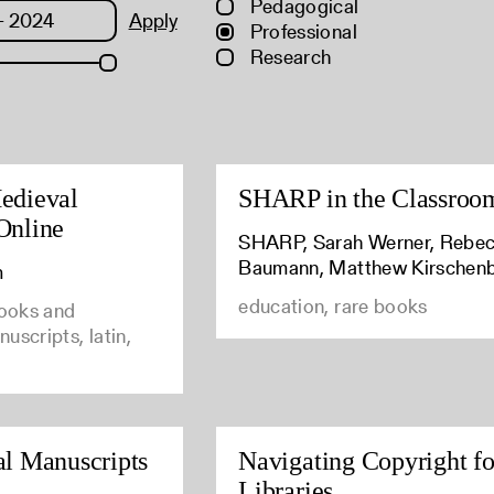
Pedagogical
Apply
Professional
Research
edieval
SHARP in the Classroo
Online
SHARP, Sarah Werner, Rebe
Baumann, Matthew Kirschen
m
education, rare books
books and
uscripts, latin,
al Manuscripts
Navigating Copyright fo
Libraries