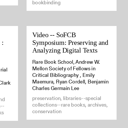
bookbinding
Video -- SoFCB
 :
Symposium: Preserving and
Analyzing Digital Texts
Rare Book School, Andrew W.
Mellon Society of Fellows in
rial
Critical Bibliography , Emily
Maemura, Ryan Cordell, Benjamin
Clark
Charles Germain Lee
preservation, libraries--special
and
collections--rare books, archives,
s--
conservation
ks