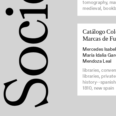
tomography, man
medieval, bookb
Catálogo Col
Marcas de F
Mercedes Isabel
María Idalia Gar
Mendoza Leal
libraries, conve
libraries, privat
history--spanish
1810, new spain