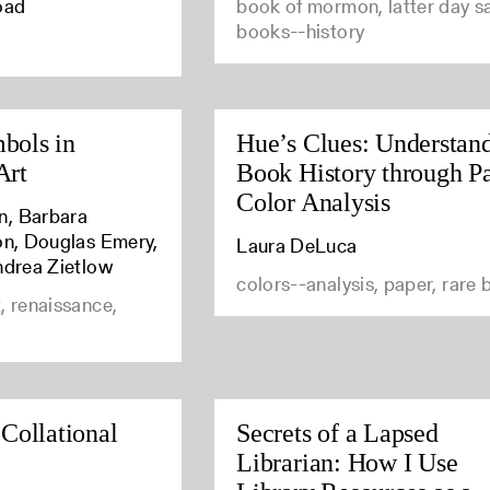
oad
book of mormon, latter day sa
books--history
bols in
Hue’s Clues: Understan
Art
Book History through P
Color Analysis
n, Barbara
son, Douglas Emery,
Laura DeLuca
ndrea Zietlow
colors--analysis, paper, rare
, renaissance,
 Collational
Secrets of a Lapsed
Librarian: How I Use