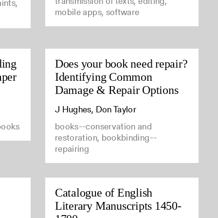
transmission of texts, editing,
ints,
mobile apps, software
ding
Does your book need repair?
aper
Identifying Common
Damage & Repair Options
J Hughes, Don Taylor
 books
books--conservation and
restoration, bookbinding--
repairing
Catalogue of English
Literary Manuscripts 1450-