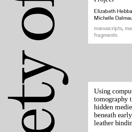
Elizabeth Hebbar
Michelle Dalma
manuscripts, ma
fragments
Using compu
tomography t
hidden medie
beneath earl
leather bindin