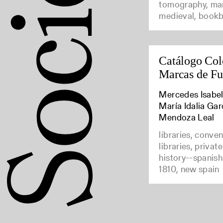
tomography, man
medieval, bookb
Catálogo Col
Marcas de F
Mercedes Isabel
María Idalia Gar
Mendoza Leal
libraries, conve
libraries, privat
history--spanish
1810, new spain