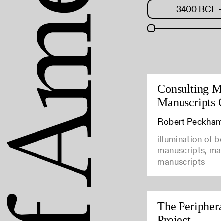
Consulting M
Manuscripts 
Robert Peckha
illumination of 
manuscripts, man
manuscripts
The Peripher
Project