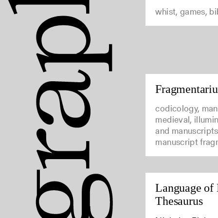
whist, games, b
Fragmentari
codicology, man
medieval, illumi
and manuscripts
manuscript frag
Language of 
Thesaurus