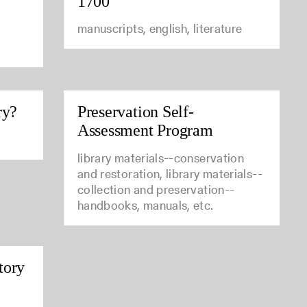
1700
manuscripts, english, literature
ry?
Preservation Self-
Assessment Program
library materials--conservation
and restoration, library materials--
collection and preservation--
handbooks, manuals, etc.
tory