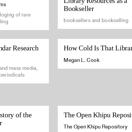
Library Resources as a
ams
Bookseller
loging of rare
booksellers and bookselling
ding
ndar Research
How Cold Is That Libra
Megan L. Cook
 and mass media,
 periodicals
story of the
The Open Khipu Reposi
r
The Open Khipu Repository