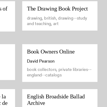
s of
The Drawing Book Project
drawing, british, drawing--study
and teaching, art
Book Owners Online
David Pearson
book collectors, private libraries--
england--catalogs
 la
English Broadside Ballad
c de
Archive