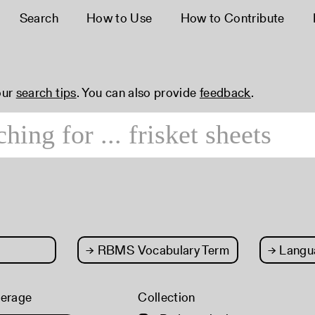
Search
How to Use
How to Contribute
our
search tips
. You can also provide
feedback
.
→
RBMS Vocabulary Term
→
Langu
verage
Collection