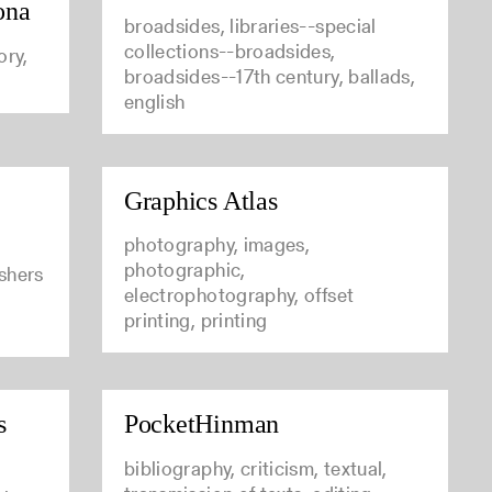
ona
broadsides, libraries--special
collections--broadsides,
ory,
broadsides--17th century, ballads,
english
Graphics Atlas
photography, images,
photographic,
ishers
electrophotography, offset
printing, printing
s
PocketHinman
bibliography, criticism, textual,