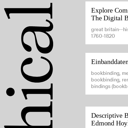
Explore Com
The Digital B
great britain--hi
1760-1820
Einbanddate
bookbinding, me
bookbinding, ren
bindings (bookb
Descriptive B
Edmond Hoy