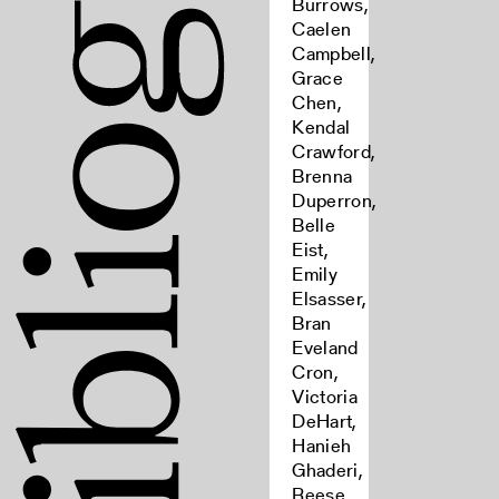
Burrows,
Caelen
Campbell,
Grace
Chen,
Kendal
Crawford,
Brenna
Duperron,
Belle
Eist,
Emily
Elsasser,
Bran
Eveland
Cron,
Victoria
DeHart,
Hanieh
Ghaderi,
Reese