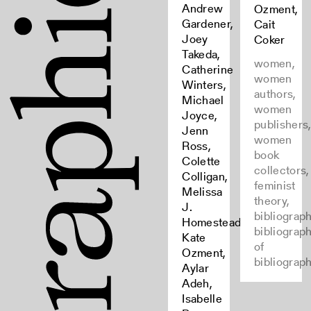
Andrew
Ozment,
Gardener,
Cait
Joey
Coker
Takeda,
women,
Catherine
women
Winters,
authors,
Michael
women
Joyce,
publishers
Jenn
women
Ross,
book
Colette
collectors,
Colligan,
feminist
Melissa
theory,
J.
bibliograph
Homestead,
bibliograp
Kate
of
Ozment,
bibliograp
Aylar
Adeh,
Isabelle