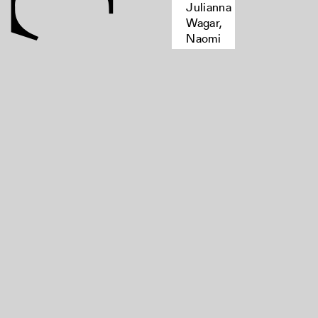
Julianna
Wagar,
Naomi
Stewart,
Kandice
Sharren,
Kate
Moffatt
women,
printers-
-great
britain-
-
biography,
women
authors,
bibliography