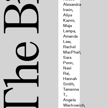
Alexandra
Irwin,
Aliya
Kazmi,
Maja
Lampa,
Amanda
Law,
Rachel
MacPhail,
Sara
Penn,
Navi
Rai,
Hannah
Smith,
Tamanna
T.,
Angela
Wachowich,