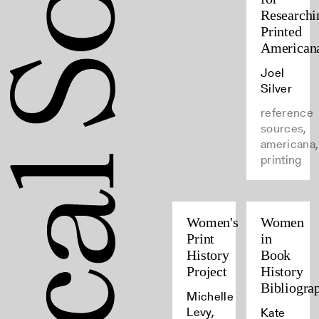
Researchi
Printed
American
Joel
Silver
reference
sources,
americana,
printing
Women's
Women
Print
in
History
Book
Project
History
Bibliogra
Michelle
Levy,
Kate