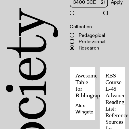
Apply
Collection
Pedagogical
Professional
Research
Awesome
RBS
Table
Course
for
L-45
Bibliographers
Advance
Reading
Alex
List:
Wingate
Reference
Sources
for