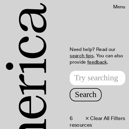
Menu
Need help? Read our
search tips
. You can also
provide
feedback
.
Search
6
× Clear All Filters
resources