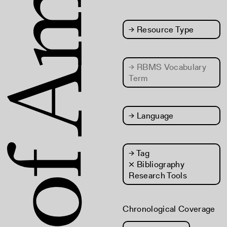
→
Resource Type
→
RBMS Vocabulary
Term
→
Language
→
Tag
× Bibliography
Research Tools
Chronological Coverage