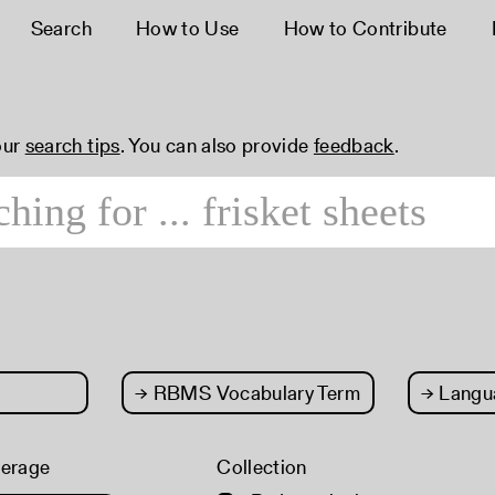
Search
How to Use
How to Contribute
our
search tips
. You can also provide
feedback
.
→
RBMS Vocabulary Term
→
Langu
verage
Collection