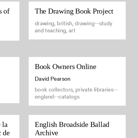
s of
The Drawing Book Project
drawing, british, drawing--study
and teaching, art
Book Owners Online
David Pearson
book collectors, private libraries--
england--catalogs
 la
English Broadside Ballad
c de
Archive