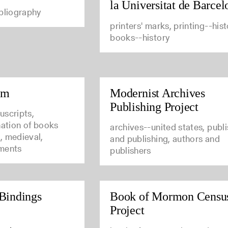
la Universitat de Barcel
ibliography
printers' marks, printing--hist
books--history
um
Modernist Archives
Publishing Project
uscripts,
nation of books
archives--united states, publ
, medieval,
and publishing, authors and
ments
publishers
Bindings
Book of Mormon Censu
Project