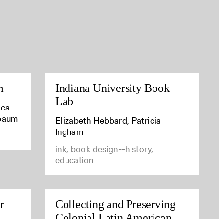
m
Indiana University Book
Lab
cca
baum
Elizabeth Hebbard, Patricia
Ingham
ink, book design--history,
education
r
Collecting and Preserving
Colonial Latin American