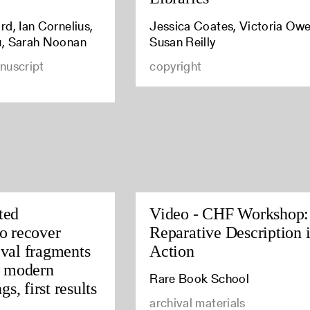
d, Ian Cornelius,
Jessica Coates, Victoria Owe
u, Sarah Noonan
Susan Reilly
nuscript
copyright
ted
Video - CHF Workshop:
o recover
Reparative Description 
val fragments
Action
y modern
Rare Book School
gs, first results
archival materials