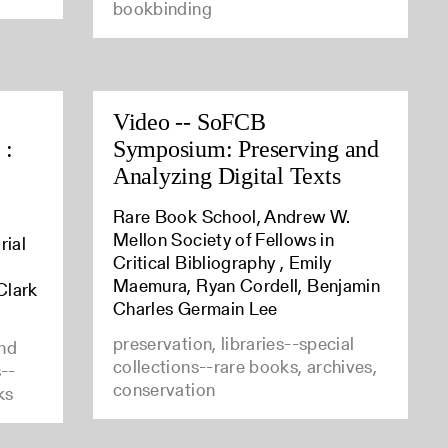
bookbinding
Video -- SoFCB
 :
Symposium: Preserving and
Analyzing Digital Texts
Rare Book School, Andrew W.
Mellon Society of Fellows in
rial
Critical Bibliography , Emily
Maemura, Ryan Cordell, Benjamin
Clark
Charles Germain Lee
preservation, libraries--special
and
collections--rare books, archives,
s--
conservation
ks