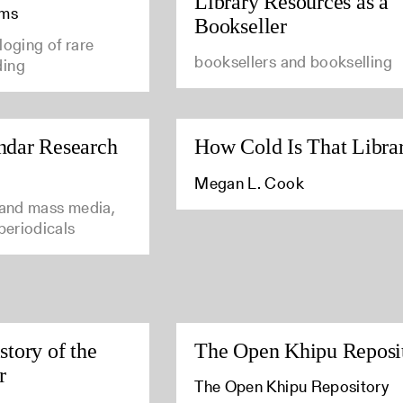
Library Resources as a
ams
Bookseller
loging of rare
booksellers and bookselling
ding
ndar Research
How Cold Is That Libra
Megan L. Cook
 and mass media,
 periodicals
story of the
The Open Khipu Reposi
r
The Open Khipu Repository