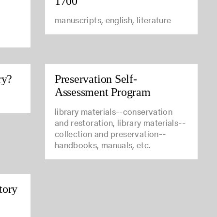
1700
manuscripts, english, literature
ry?
Preservation Self-
Assessment Program
library materials--conservation
and restoration, library materials--
collection and preservation--
handbooks, manuals, etc.
tory