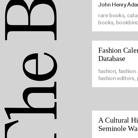
John Henry Ad
rare books, cata
books, bookbin
Fashion Cale
Database
fashion, fashion
fashion editors,
A Cultural Hi
Seminole Wa