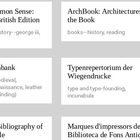
mon Sense:
ArchBook: Architecture
ritish Edition
the Book
story--george iii,
books--history, reading
nbank
Typenrepertorium der
Wiegendrucke
dieval,
aissance, leather
type and type-founding,
inding)
incunabula
ibliography of
Marques d'impressors de
le
Biblioteca de Fons Anti