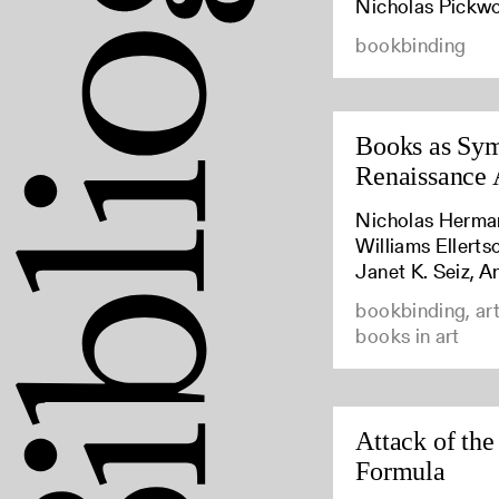
Nicholas Pickw
bookbinding
Books as Sym
Renaissance 
Nicholas Herma
Williams Ellert
Janet K. Seiz, A
bookbinding, art
books in art
Attack of the
Formula