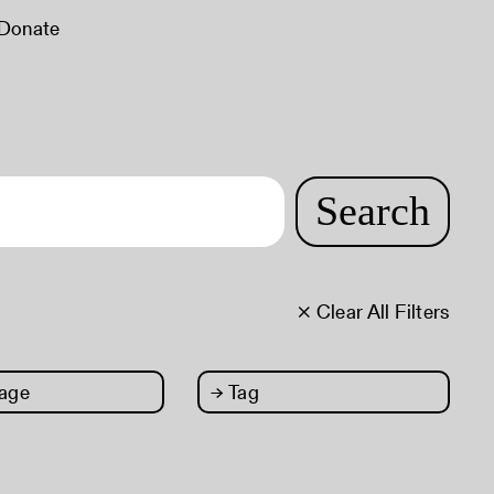
Donate
Search
× Clear All Filters
age
→
Tag