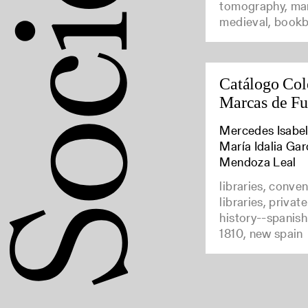
tomography, man
medieval, bookb
Catálogo Col
Marcas de F
Mercedes Isabel
María Idalia Gar
Mendoza Leal
libraries, conve
libraries, privat
history--spanish
1810, new spain