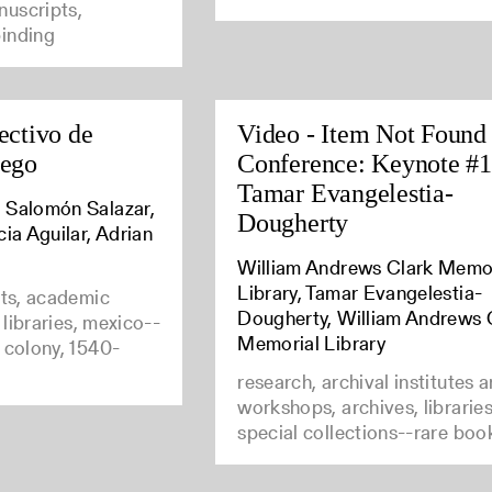
uscripts,
inding
ectivo de
Video - Item Not Found
uego
Conference: Keynote #1
Tamar Evangelestia-
 Salomón Salazar,
Dougherty
cia Aguilar, Adrian
William Andrews Clark Memo
Library, Tamar Evangelestia-
nts, academic
Dougherty, William Andrews 
e libraries, mexico--
Memorial Library
 colony, 1540-
research, archival institutes 
workshops, archives, librarie
special collections--rare boo