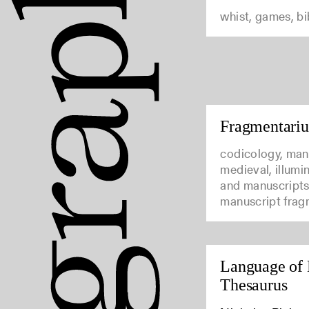
whist, games, b
Fragmentari
codicology, man
medieval, illumi
and manuscripts
manuscript frag
Language of 
Thesaurus