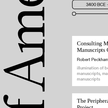
Consulting M
Manuscripts 
Robert Peckha
illumination of 
manuscripts, man
manuscripts
The Peripher
Project