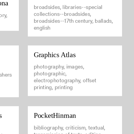
ona
broadsides, libraries--special
collections--broadsides,
ory,
broadsides--17th century, ballads,
english
Graphics Atlas
photography, images,
photographic,
ishers
electrophotography, offset
printing, printing
s
PocketHinman
bibliography, criticism, textual,