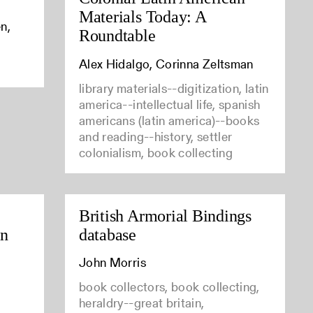
Materials Today: A
n,
Roundtable
Alex Hidalgo, Corinna Zeltsman
library materials--digitization, latin
america--intellectual life, spanish
americans (latin america)--books
and reading--history, settler
colonialism, book collecting
British Armorial Bindings
in
database
John Morris
book collectors, book collecting,
heraldry--great britain,