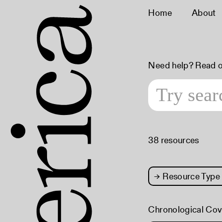
Home
About
Need help? Read 
38 resources
→
Resource Type
Chronological Co