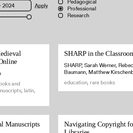
Pedagogical
Apply
Professional
Research
edieval
SHARP in the Classroo
Online
SHARP, Sarah Werner, Rebe
Baumann, Matthew Kirschen
m
education, rare books
books and
uscripts, latin,
al Manuscripts
Navigating Copyright fo
Libraries