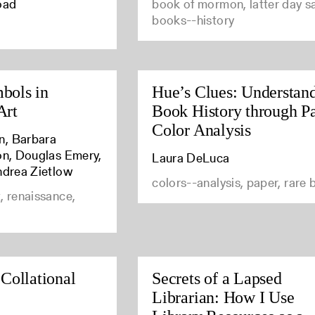
oad
book of mormon, latter day sa
books--history
bols in
Hue’s Clues: Understan
Art
Book History through P
Color Analysis
n, Barbara
son, Douglas Emery,
Laura DeLuca
ndrea Zietlow
colors--analysis, paper, rare
, renaissance,
 Collational
Secrets of a Lapsed
Librarian: How I Use