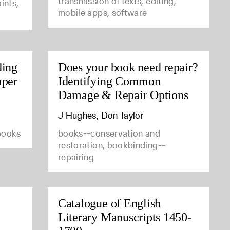
transmission of texts, editing,
ints,
mobile apps, software
ding
Does your book need repair?
aper
Identifying Common
Damage & Repair Options
J Hughes, Don Taylor
 books
books--conservation and
restoration, bookbinding--
repairing
Catalogue of English
Literary Manuscripts 1450-