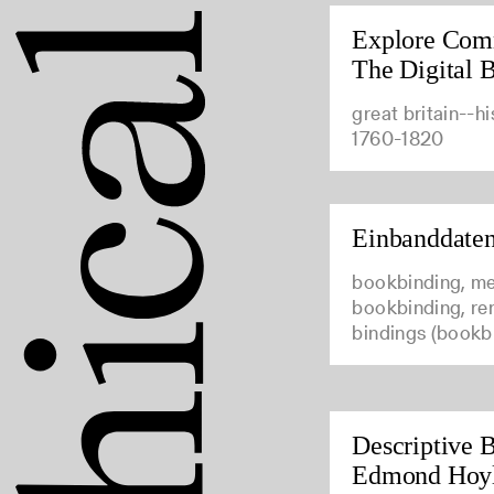
Explore Com
The Digital B
great britain--hi
1760-1820
Einbanddate
bookbinding, me
bookbinding, ren
bindings (bookb
Descriptive B
Edmond Hoy