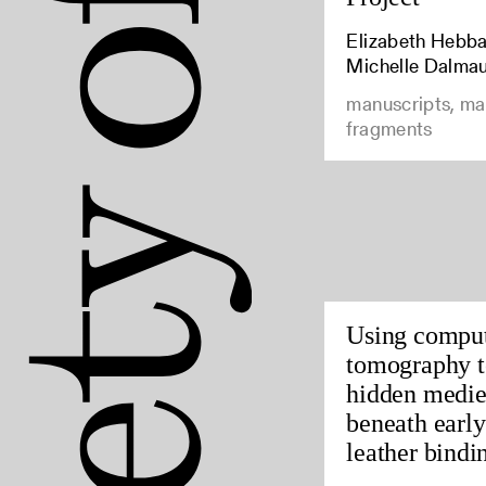
Elizabeth Hebbar
Michelle Dalma
manuscripts, ma
fragments
Using compu
tomography t
hidden medie
beneath earl
leather bindin