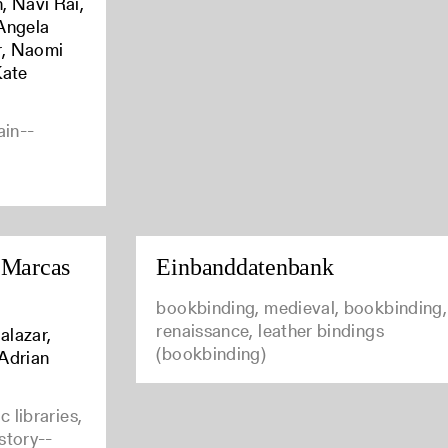
, Navi Rai,
Angela
r, Naomi
Kate
ain--
 Marcas
Einbanddatenbank
bookbinding, medieval, bookbinding,
renaissance, leather bindings
alazar,
(bookbinding)
 Adrian
 libraries,
istory--