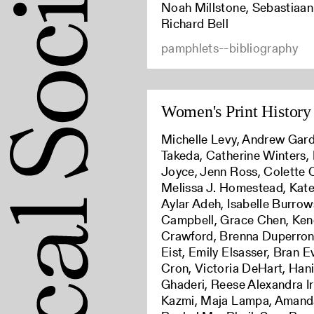
Noah Millstone, Sebastiaan
Richard Bell
pamphlets--bibliography
Women's Print History 
Michelle Levy, Andrew Gard
Takeda, Catherine Winters,
Joyce, Jenn Ross, Colette C
Melissa J. Homestead, Kat
Aylar Adeh, Isabelle Burrow
Campbell, Grace Chen, Ken
Crawford, Brenna Duperron,
Eist, Emily Elsasser, Bran 
Cron, Victoria DeHart, Han
Ghaderi, Reese Alexandra Ir
Kazmi, Maja Lampa, Amand