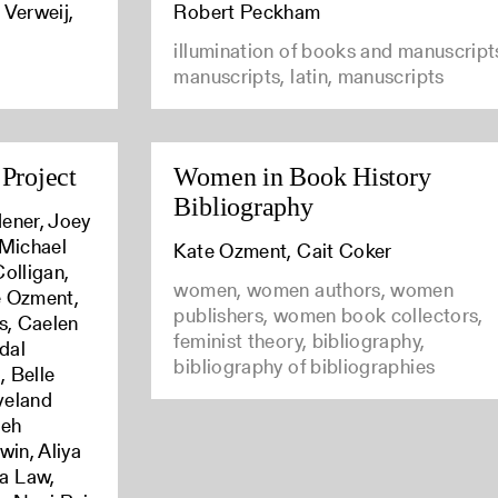
 Verweij,
Robert Peckham
illumination of books and manuscript
manuscripts, latin, manuscripts
Project
Women in Book History
Bibliography
ener, Joey
 Michael
Kate Ozment, Cait Coker
olligan,
women, women authors, women
e Ozment,
publishers, women book collectors,
s, Caelen
feminist theory, bibliography,
dal
bibliography of bibliographies
 Belle
Eveland
ieh
win, Aliya
a Law,