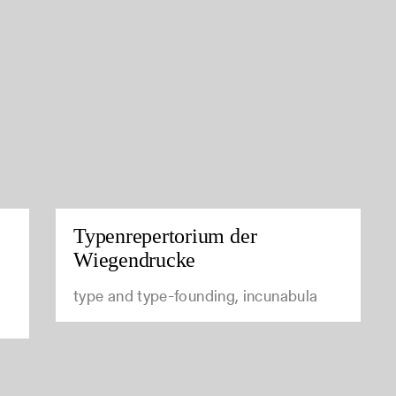
Typenrepertorium der
Wiegendrucke
type and type-founding, incunabula