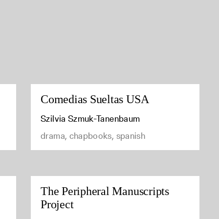
Comedias Sueltas USA
Szilvia Szmuk-Tanenbaum
drama, chapbooks, spanish
The Peripheral Manuscripts
Project