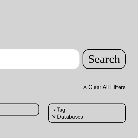
Search
× Clear All Filters
→
Tag
× Databases