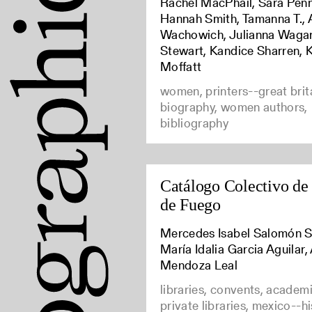
Rachel MacPhail, Sara Penn
Hannah Smith, Tamanna T., 
Wachowich, Julianna Waga
Stewart, Kandice Sharren, 
Moffatt
women, printers--great brit
biography, women authors,
bibliography
Catálogo Colectivo de
de Fuego
Mercedes Isabel Salomón S
María Idalia Garcia Aguilar,
Mendoza Leal
libraries, convents, academic
private libraries, mexico--h