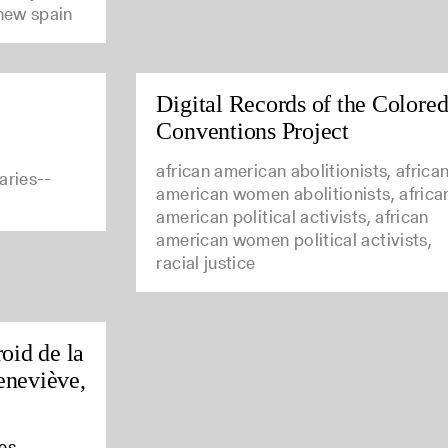
 new spain
Digital Records of the Colore
Conventions Project
african american abolitionists, africa
aries--
american women abolitionists, africa
american political activists, african
american women political activists,
racial justice
oid de la
eneviève,
es