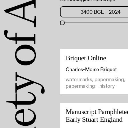
Briquet Online
Charles-Moïse Briquet
watermarks, papermaking,
papermaking--history
Manuscript Pamphletee
Early Stuart England