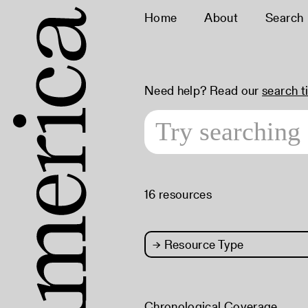
Home
About
Search
Need help? Read our
search t
16 resources
→
Resource Type
Chronological Coverage