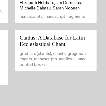
Elizabeth Hebbard, Ian Cornelius,
Michelle Dalmau, Sarah Noonan
s,
manuscripts, manuscript fragments
Cantus: A Database for Latin
Ecclesiastical Chant
graduals (chants), chants, gregorian
chants, manuscripts, medieval, hand-
printed books