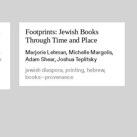
d
Footprints: Jewish Books
Through Time and Place
n
Marjorie Lehman, Michelle Margolis,
n
Adam Shear, Joshua Teplitsky
jewish diaspora, printing, hebrew,
books--provenance