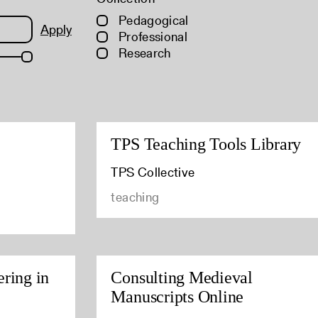
Pedagogical
Apply
Professional
Research
TPS Teaching Tools Library
TPS Collective
teaching
ring in
Consulting Medieval
Manuscripts Online