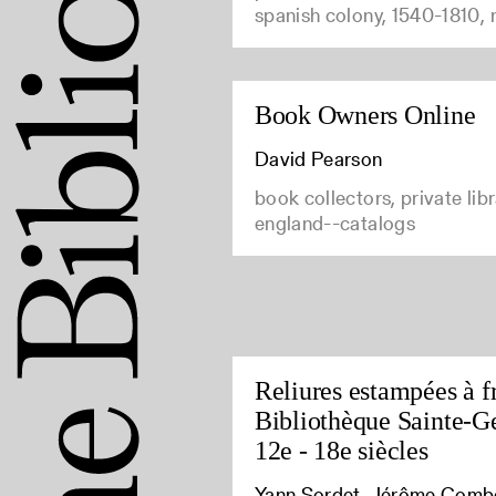
spanish colony, 1540-1810,
Book Owners Online
David Pearson
book collectors, private libr
england--catalogs
Reliures estampées à fr
Bibliothèque Sainte-G
12e - 18e siècles
Yann Sordet, Jérôme Comb