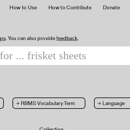
How to Use
How to Contribute
Donate
ips
. You can also provide
feedback
.
→
RBMS Vocabulary Term
→
Language
Collection