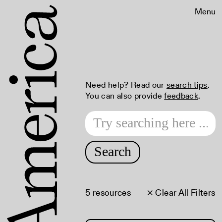
Menu
Need help? Read our
search tips
.
You can also provide
feedback
.
Search
5 resources
× Clear All Filters