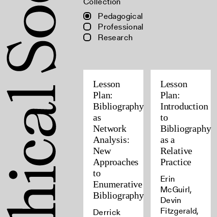
Collection
Pedagogical
Professional
Research
Lesson
Lesson
Plan:
Plan:
Bibliography
Introduction
as
to
Network
Bibliography
Analysis:
as a
New
Relative
Approaches
Practice
to
Erin
Enumerative
McGuirl,
Bibliography
Devin
Fitzgerald,
Derrick