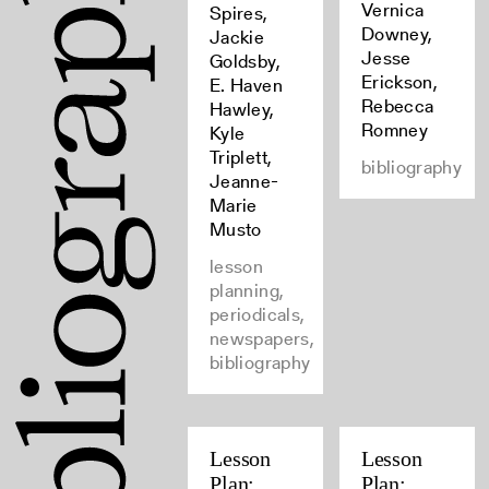
Vernica
Spires,
Downey,
Jackie
Jesse
Goldsby,
Erickson,
E. Haven
Rebecca
Hawley,
Romney
Kyle
Triplett,
bibliography
Jeanne-
Marie
Musto
lesson
planning,
periodicals,
newspapers,
bibliography
Lesson
Lesson
Plan:
Plan: