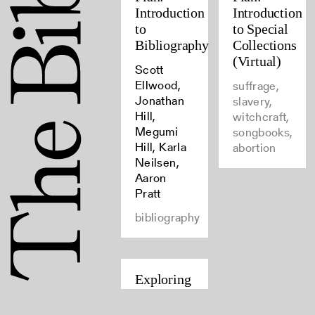
Introduction
Introduction
to
to Special
Bibliography
Collections
(Virtual)
Scott
Ellwood,
suffrage,
Jonathan
slavery,
Hill,
witchcraft,
Megumi
songbooks,
Hill, Karla
abortion
Neilsen,
Aaron
Pratt
bibliography
Exploring
Auto/Biography