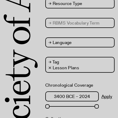
→
Resource Type
→
RBMS Vocabulary Term
→
Language
→
Tag
× Lesson Plans
Chronological Coverage
Apply