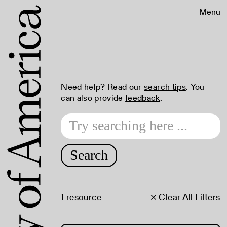
Menu
Need help? Read our
search tips
. You
can also provide
feedback
.
Search
1 resource
× Clear All Filters