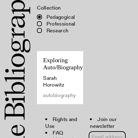
Collection
Pedagogical
Professional
Research
Exploring
Auto/Biography
Sarah
Horowitz
autobiography
Rights and
Join our
Use
newsletter
FAQ