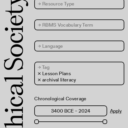
→
Resource Type
→
RBMS Vocabulary Term
→
Language
→
Tag
× Lesson Plans
× archival literacy
Chronological Coverage
Apply