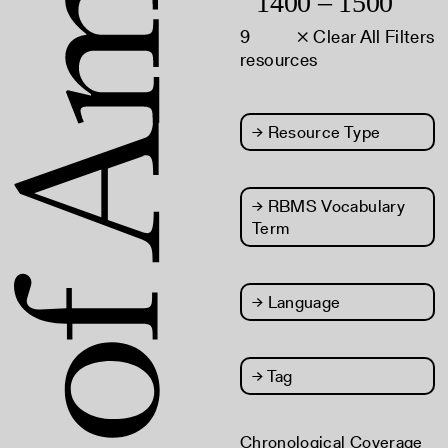
1400 – 1500
9
× Clear All Filters
resources
→
Resource Type
→
RBMS Vocabulary
Term
→
Language
→
Tag
Chronological Coverage