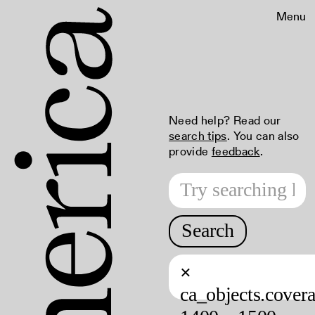
Menu
Need help? Read our
search tips
. You can also
provide
feedback
.
Search
×
ca_objects.cover