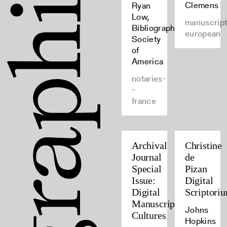
Clemens
Ryan
Low,
manuscript
Bibliographical
european
Society
of
America
notaries-
-
france
Archival
Christine
Journal
de
Special
Pizan
Issue:
Digital
Digital
Scriptori
Manuscript
Johns
Cultures
Hopkins