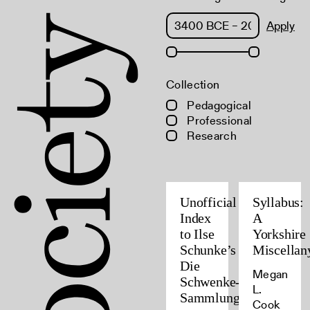
Apply
Collection
Pedagogical
Professional
Research
Unofficial
Syllabus:
Index
A
to Ilse
Yorkshire
Schunke’s
Miscellan
Die
Megan
Schwenke-
L.
Sammlung
Cook