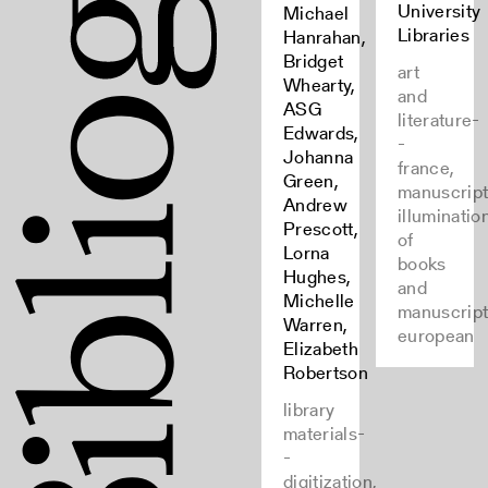
University
Michael
Libraries
Hanrahan,
Bridget
art
Whearty,
and
ASG
literature-
Edwards,
-
Johanna
france,
Green,
manuscript
Andrew
illuminatio
Prescott,
of
Lorna
books
Hughes,
and
Michelle
manuscript
Warren,
european
Elizabeth
Robertson
library
materials-
-
digitization,