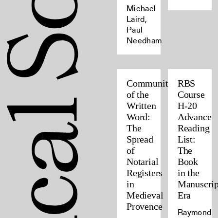
Michael
Laird,
Paul
Needham
Community
RBS
of the
Course
Written
H-20
Word:
Advance
The
Reading
Spread
List:
of
The
Notarial
Book
Registers
in the
in
Manuscrip
Medieval
Era
Provence
Raymond