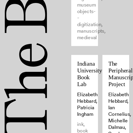
museum
objects-
-
digitization,
manuscripts,
medieval
Indiana
The
University
Peripheral
Book
Manuscrip
Lab
Project
Elizabeth
Elizabeth
Hebbard,
Hebbard,
Patricia
Ian
Ingham
Cornelius,
Michelle
ink,
Dalmau,
book