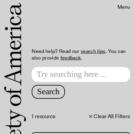
Menu
Need help? Read our
search tips
. You can
also provide
feedback
.
Search
1 resource
× Clear All Filters