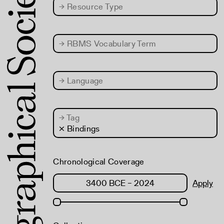
→
Resource Type
→
RBMS Vocabulary Term
→
Language
→
Tag
× Bindings
Chronological Coverage
Apply