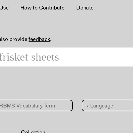
 Use
How to Contribute
Donate
 also provide
feedback
.
RBMS Vocabulary Term
→
Language
Collection