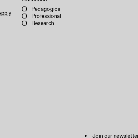
Pedagogical
Apply
Professional
Research
Join our newslette