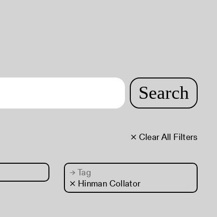
Search
× Clear All Filters
→
Tag
× Hinman Collator