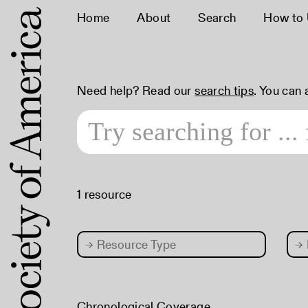
Home
About
Search
How to
Need help? Read our
search tips
. You can
1 resource
→
Resource Type
→
Chronological Coverage