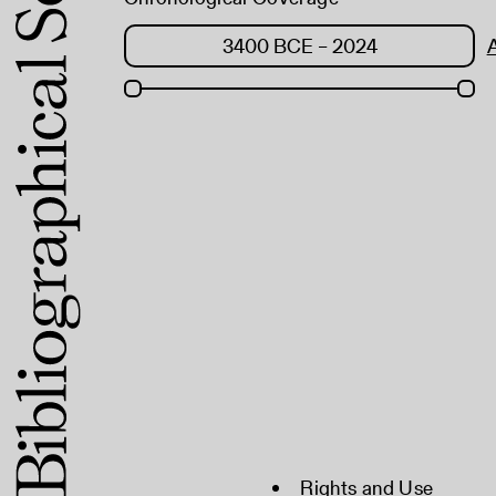
Rights and Use