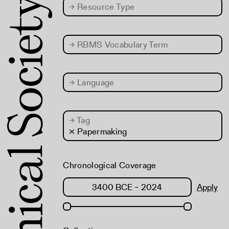
→
Resource Type
→
RBMS Vocabulary Term
→
Language
→
Tag
× Papermaking
Chronological Coverage
Apply