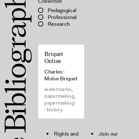
Collection
Pedagogical
Professional
Research
Briquet
Online
Charles-
Moïse Briquet
watermarks,
papermaking,
papermaking-
-history
Rights and
Join our