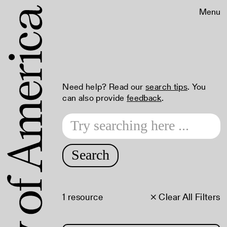
Menu
Need help? Read our
search tips
. You
can also provide
feedback
.
Search
1 resource
× Clear All Filters