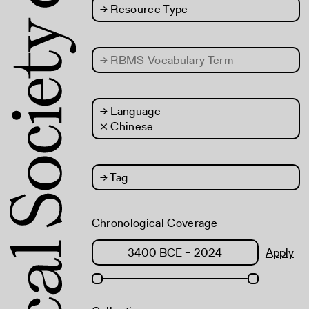
→
Resource Type
→
RBMS Vocabulary Term
→
Language
× Chinese
→
Tag
Chronological Coverage
Apply