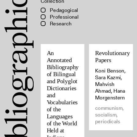
Collection
Pedagogical
Professional
Research
An
Revolutionary
Annotated
Papers
Bibliography
Koni Benson,
of Bilingual
Sara Kazmi,
and Polyglot
Mahvish
Dictionaries
Ahmad, Hana
and
Morgenstern
Vocabularies
communism,
of the
socialism,
Languages
periodicals
of the World
Held at