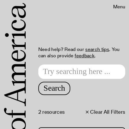
Menu
Need help? Read our
search tips
. You
can also provide
feedback
.
Search
2 resources
× Clear All Filters