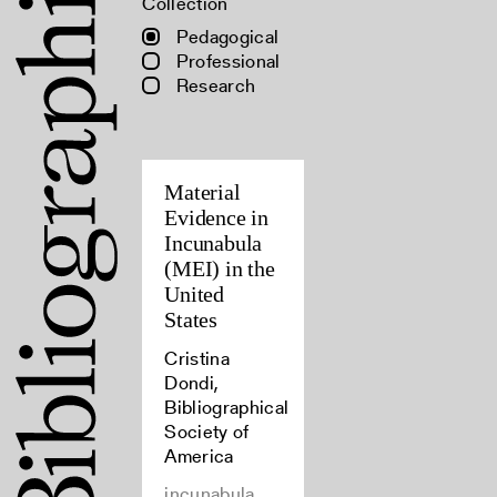
Collection
Pedagogical
Professional
Research
Material
Evidence in
Incunabula
(MEI) in the
United
States
Cristina
Dondi,
Bibliographical
Society of
America
incunabula