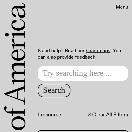
Menu
Need help? Read our
search tips
. You
can also provide
feedback
.
Search
1 resource
× Clear All Filters