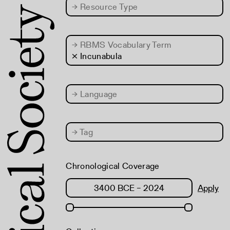
→
Resource Type
→
RBMS Vocabulary Term
× Incunabula
→
Language
→
Tag
Chronological Coverage
Apply