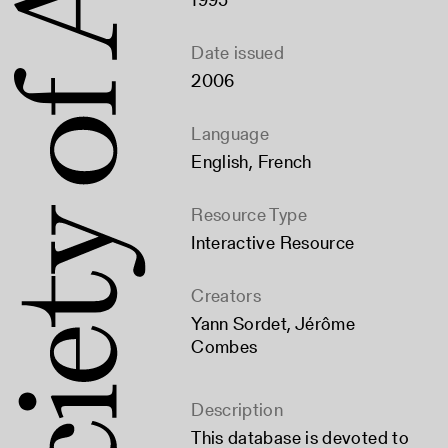
Date issued
2006
Language
English
,
French
Resource Type
Interactive Resource
Creators
Yann Sordet
,
Jérôme
Combes
Description
This database is devoted to