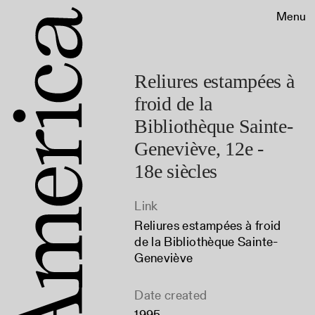
Menu
Reliures estampées à
froid de la
Bibliothèque Sainte-
Geneviève, 12e -
18e siècles
Link
Reliures estampées à froid
de la Bibliothèque Sainte-
Geneviève
Date created
1995