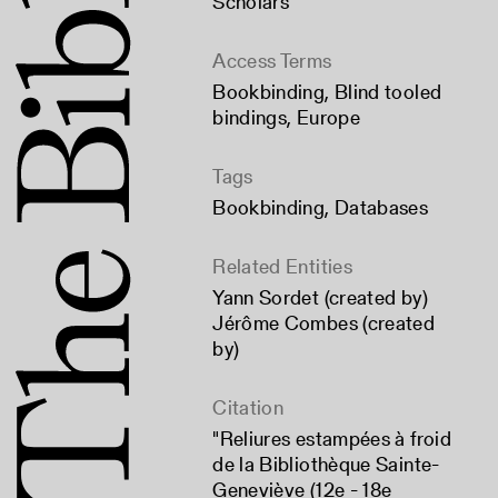
Scholars
Access Terms
Bookbinding
,
Blind tooled
bindings
,
Europe
Tags
Bookbinding
,
Databases
Related Entities
Yann Sordet (created by)
Jérôme Combes (created
by)
Citation
"Reliures estampées à froid
de la Bibliothèque Sainte-
Geneviève (12e - 18e