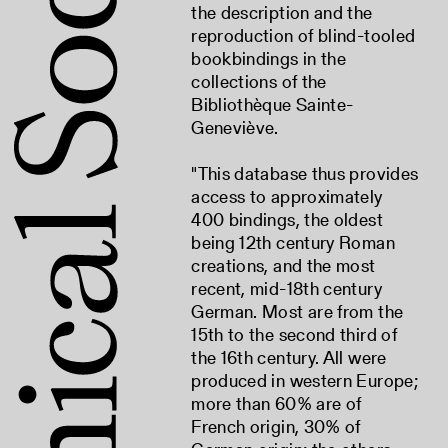
the description and the
reproduction of blind-tooled
bookbindings in the
collections of the
Bibliothèque Sainte-
Geneviève.
"This database thus provides
access to approximately
400 bindings, the oldest
being 12th century Roman
creations, and the most
recent, mid-18th century
German. Most are from the
15th to the second third of
the 16th century. All were
produced in western Europe;
more than 60% are of
French origin, 30% of