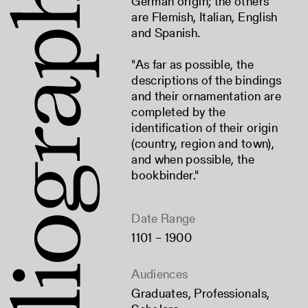
German origin; the others
are Flemish, Italian, English
and Spanish.
"As far as possible, the
descriptions of the bindings
and their ornamentation are
completed by the
identification of their origin
(country, region and town),
and when possible, the
bookbinder."
Date Range
1101 – 1900
Audiences
Graduates
,
Professionals
,