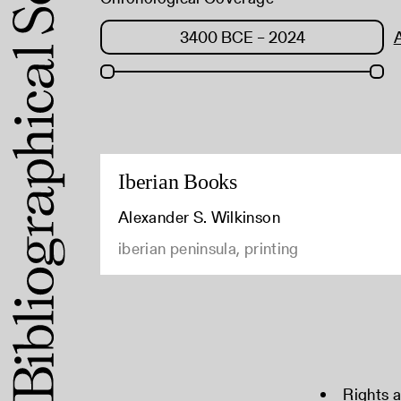
Iberian Books
Alexander S. Wilkinson
iberian peninsula, printing
Rights 