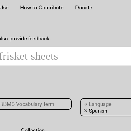
 Use
How to Contribute
Donate
 also provide
feedback
.
RBMS Vocabulary Term
→
Language
× Spanish
Collection