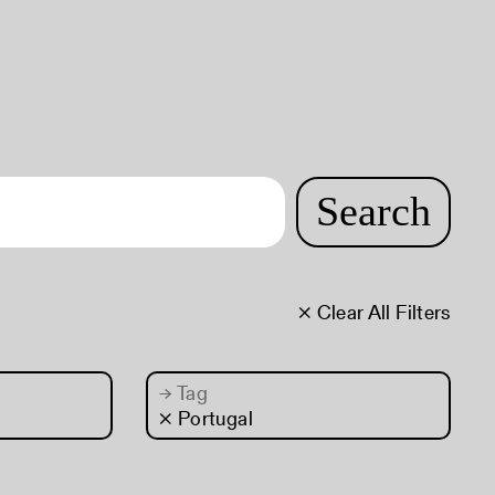
Search
× Clear All Filters
→
Tag
× Portugal