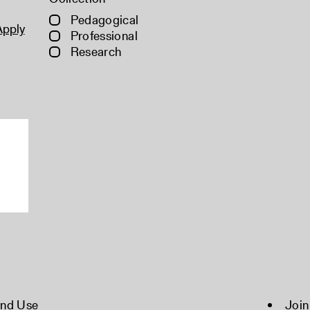
Pedagogical
Apply
Professional
Research
and Use
Join