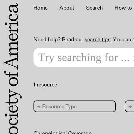
Home
About
Search
How to
Need help? Read our
search tips
. You can
1 resource
→
Resource Type
→
Chronological Coverage