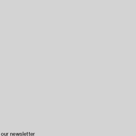
 our newsletter