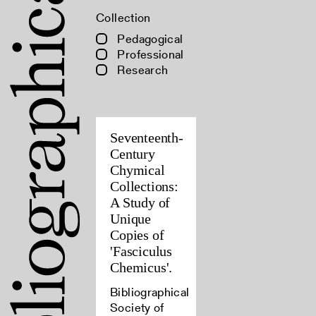
Collection
Pedagogical
Professional
Research
Seventeenth-
Century
Chymical
Collections:
A Study of
Unique
Copies of
'Fasciculus
Chemicus'.
Bibliographical
Society of