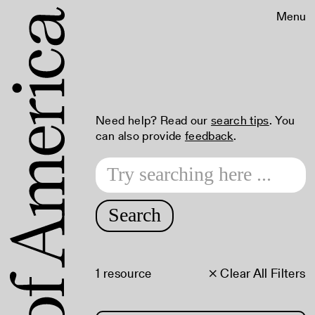
Menu
Need help? Read our
search tips
. You
can also provide
feedback
.
Search
1 resource
× Clear All Filters