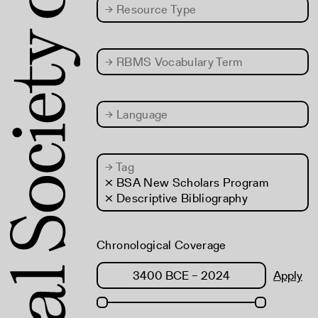
→
Resource Type
→
RBMS Vocabulary Term
→
Language
→
Tag
× BSA New Scholars Program
× Descriptive Bibliography
Chronological Coverage
Apply