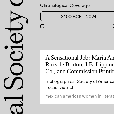
Chronological Coverage
A Sensational Job: Maria A
Ruiz de Burton, J.B. Lippinc
Co., and Commission Printi
Bibliographical Society of America
Lucas Dietrich
mexican american women in litera