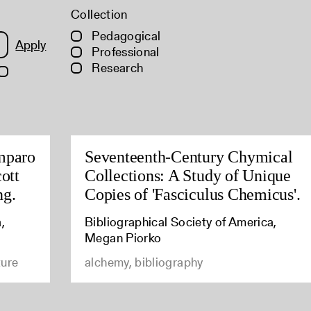
Collection
Pedagogical
Apply
Professional
Research
mparo
Seventeenth-Century Chymical
ott
Collections: A Study of Unique
ng.
Copies of 'Fasciculus Chemicus'.
,
Bibliographical Society of America,
Megan Piorko
ture
alchemy, bibliography