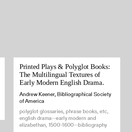
Printed Plays & Polyglot Books:
The Multilingual Textures of
Early Modern English Drama.
Andrew Keener, Bibliographical Society
of America
polyglot glossaries, phrase books, etc,
english drama--early modern and
elizabethan, 1500-1600--bibliography