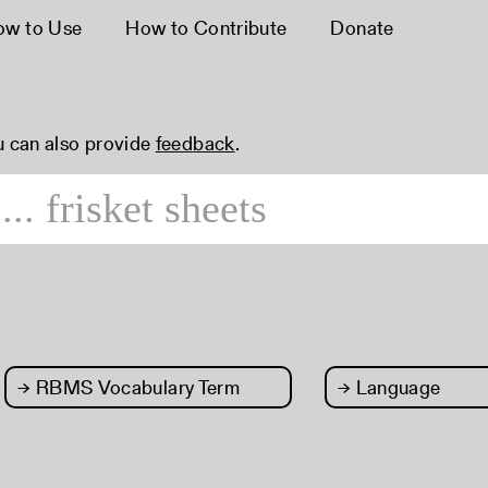
ow to Use
How to Contribute
Donate
u can also provide
feedback
.
→
RBMS Vocabulary Term
→
Language