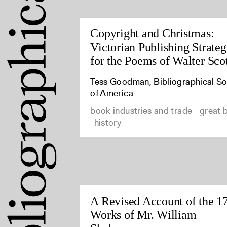
Copyright and Christmas:
Victorian Publishing Strateg
for the Poems of Walter Sco
Tess Goodman, Bibliographical So
of America
book industries and trade--great b
-history
A Revised Account of the 1
Works of Mr. William