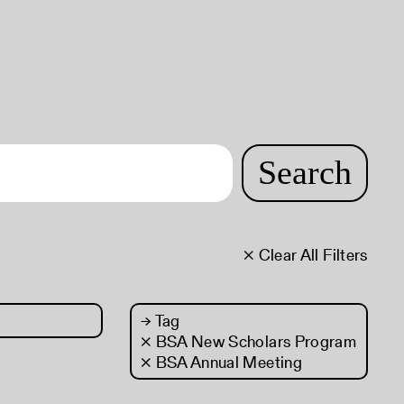
Search
× Clear All Filters
→
Tag
× BSA New Scholars Program
× BSA Annual Meeting