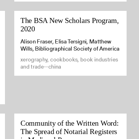
The BSA New Scholars Program,
2020
Alison Fraser, Elisa Tersigni, Matthew
Wills, Bibliographical Society of America
xerography, cookbooks, book industries
and trade--china
Community of the Written Word:
The Spread of Notarial Registers