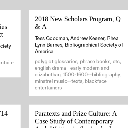
2018 New Scholars Program, Q
ies
& A
tt
Tess Goodman, Andrew Keener, Rhea
Lynn Barnes, Bibliographical Society of
ciety
America
polyglot glossaries, phrase books, etc,
ritain-
english drama--early modern and
elizabethan, 1500-1600--bibliography,
minstrel music--texts, blackface
entertainers
714
Paratexts and Prize Culture: A
Case Study of Contemporary