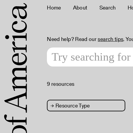
Home
About
Search
H
Need help? Read our
search tips
. Yo
9 resources
→
Resource Type