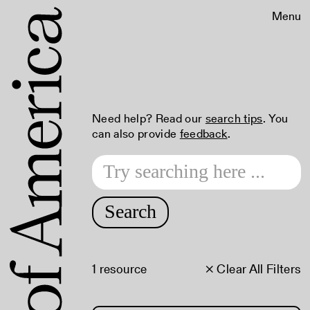
Menu
Need help? Read our
search tips
. You
can also provide
feedback
.
Search
1 resource
× Clear All Filters