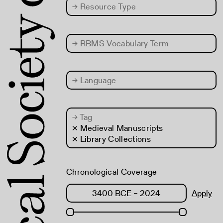
→
Resource Type
→
RBMS Vocabulary Term
→
Language
→
Tag
× Medieval Manuscripts
× Library Collections
Chronological Coverage
Apply