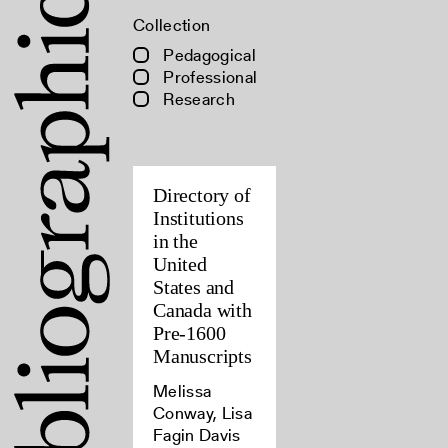
Collection
Pedagogical
Professional
Research
Directory of
Institutions
in the
United
States and
Canada with
Pre-1600
Manuscripts
Melissa
Conway, Lisa
Fagin Davis