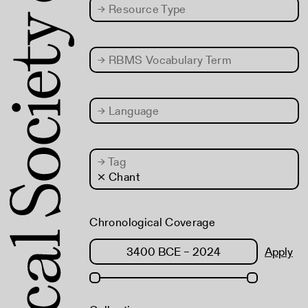
→
Resource Type
→
RBMS Vocabulary Term
→
Language
→
Tag
× Chant
Chronological Coverage
Apply