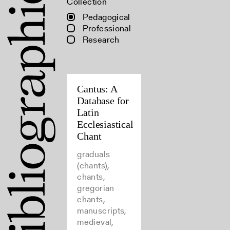
Collection
Pedagogical
Professional
Research
Cantus: A
Database for
Latin
Ecclesiastical
Chant
graduals
(chants),
chants,
gregorian
chants,
manuscripts,
medieval,