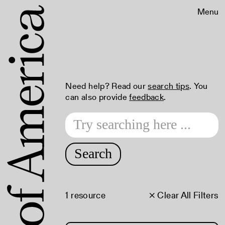
Menu
Need help? Read our
search tips
. You
can also provide
feedback
.
Search
1 resource
× Clear All Filters