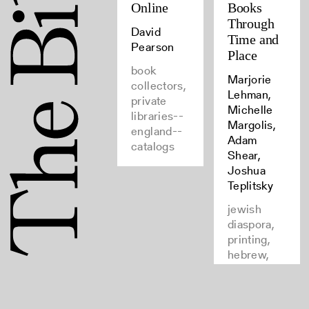
Online
Books
Through
David
Time and
Pearson
Place
book
Marjorie
collectors,
Lehman,
private
Michelle
libraries--
Margolis,
england--
Adam
catalogs
Shear,
Joshua
Teplitsky
jewish
diaspora,
printing,
hebrew,
books--
provenance