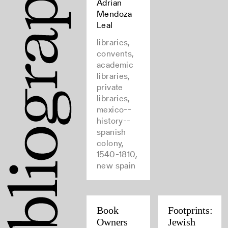
Adrian
Mendoza
Leal
libraries,
convents,
academic
libraries,
private
libraries,
mexico--
history--
spanish
colony,
1540-1810,
new spain
Book
Footprints:
Owners
Jewish