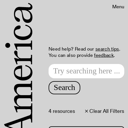
Menu
Need help? Read our
search tips
.
You can also provide
feedback
.
Search
4 resources
× Clear All Filters