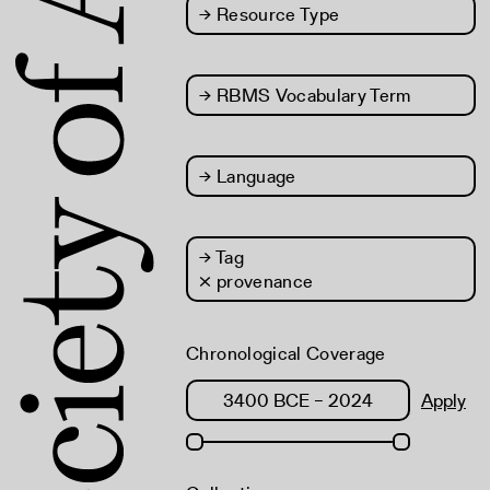
→
Resource Type
→
RBMS Vocabulary Term
→
Language
→
Tag
× provenance
Chronological Coverage
Apply