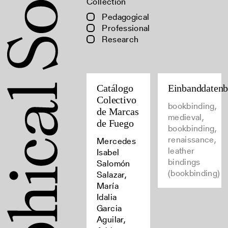
Collection
Pedagogical
Professional
Research
Catálogo
Einbanddaten
Colectivo
bookbinding,
de Marcas
medieval,
de Fuego
bookbinding,
renaissance,
Mercedes
leather
Isabel
bindings
Salomón
(bookbinding)
Salazar,
María
Idalia
Garcia
Aguilar,