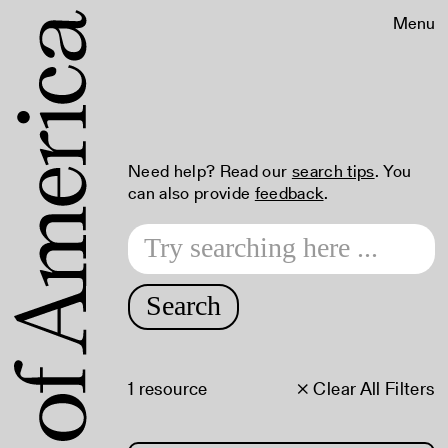
Menu
Need help? Read our
search tips
. You
can also provide
feedback
.
Search
1 resource
× Clear All Filters