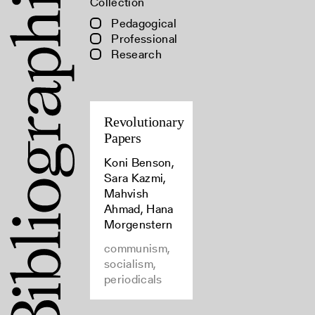
Collection
Pedagogical
Professional
Research
Revolutionary
Papers
Koni Benson,
Sara Kazmi,
Mahvish
Ahmad, Hana
Morgenstern
communism,
socialism,
periodicals