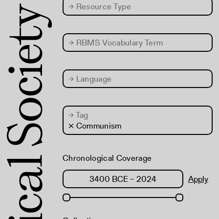
→
Resource Type
→
RBMS Vocabulary Term
→
Language
→
Tag
× Communism
Chronological Coverage
Apply