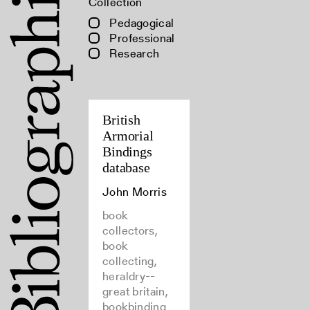
Collection
Pedagogical
Professional
Research
British
Armorial
Bindings
database
John Morris
book
collectors,
book
collecting,
heraldry--
great britain,
bookbinding