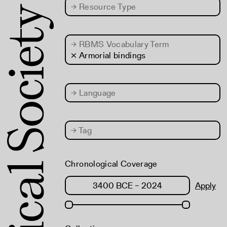
→
Resource Type
→
RBMS Vocabulary Term
× Armorial bindings
→
Language
→
Tag
Chronological Coverage
Apply