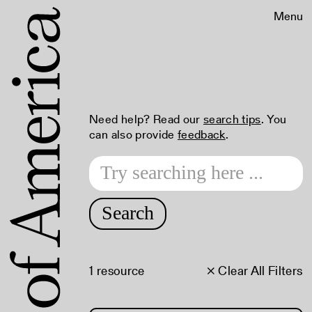
Menu
Need help? Read our
search tips
. You
can also provide
feedback
.
Search
1 resource
× Clear All Filters