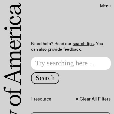
Menu
Need help? Read our
search tips
. You
can also provide
feedback
.
Search
1 resource
× Clear All Filters