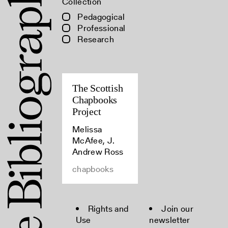
Collection
Pedagogical
Professional
Research
The Scottish
Chapbooks
Project
Melissa
McAfee, J.
Andrew Ross
chapbooks
Rights and
Join our
Use
newsletter