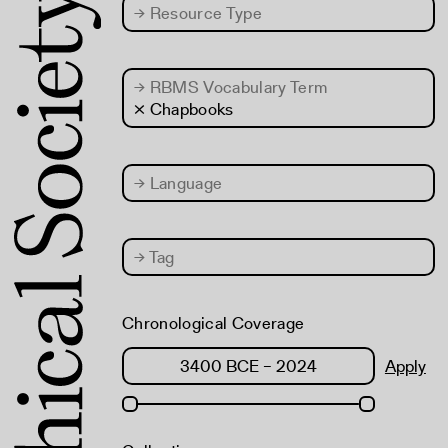
→
Resource Type
→
RBMS Vocabulary Term
× Chapbooks
→
Language
→
Tag
Chronological Coverage
Apply