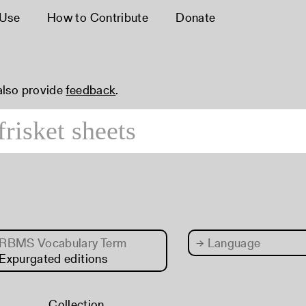
 Use
How to Contribute
Donate
 also provide
feedback
.
RBMS Vocabulary Term
→
Language
Expurgated editions
Collection