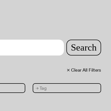
Search
× Clear All Filters
→
Tag