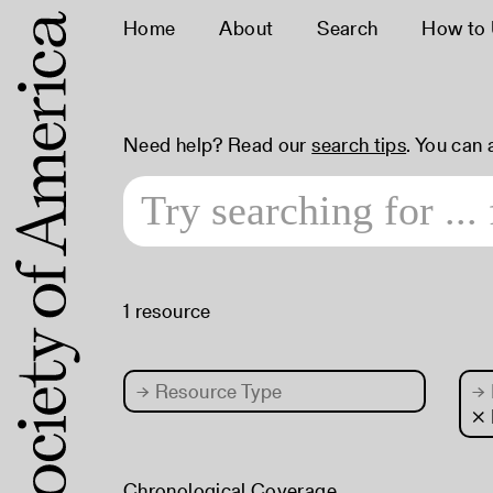
Home
About
Search
How to
Need help? Read our
search tips
. You can
1 resource
→
Resource Type
→
× 
Chronological Coverage