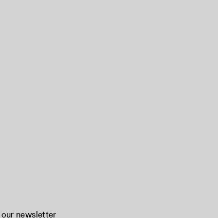
 our newsletter