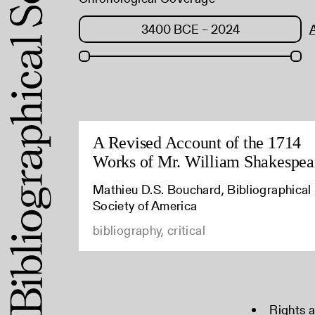
A Revised Account of the 1714
Works of Mr. William Shakespea
Mathieu D.S. Bouchard, Bibliographical
Society of America
bibliography, critical
Rights 