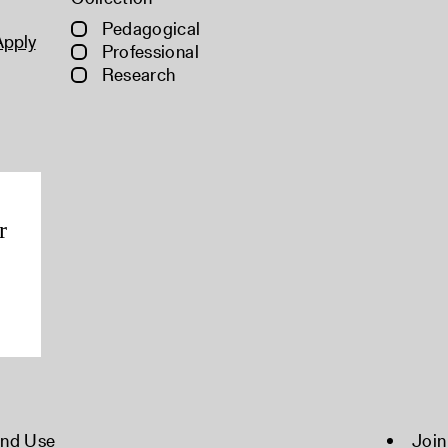
Pedagogical
Apply
Professional
Research
r
and Use
Join