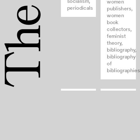
socialism,
women
periodicals
publishers,
women
book
collectors,
feminist
theory,
bibliography,
bibliography
of
bibliographie
Einbanddatenbank
Typenrepert
der
bookbinding,
Wiegendruck
medieval,
bookbinding,
type and
renaissance,
type-
leather
founding,