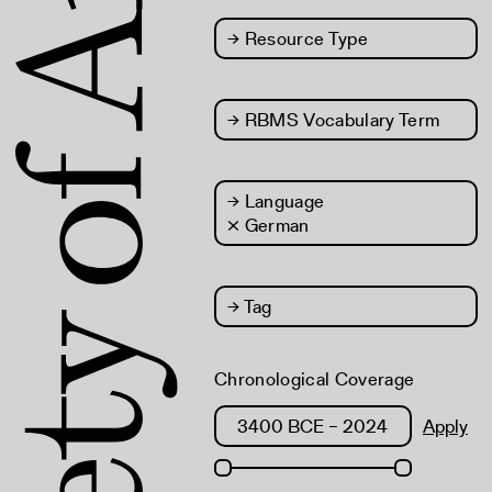
→
Resource Type
→
RBMS Vocabulary Term
→
Language
× German
→
Tag
Chronological Coverage
Apply