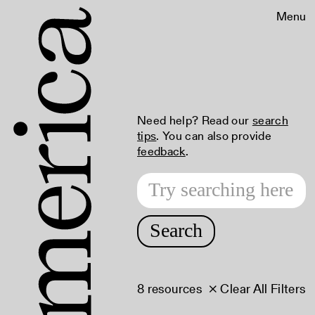
Menu
Need help? Read our
search
tips
. You can also provide
feedback
.
Search
8 resources
× Clear All Filters