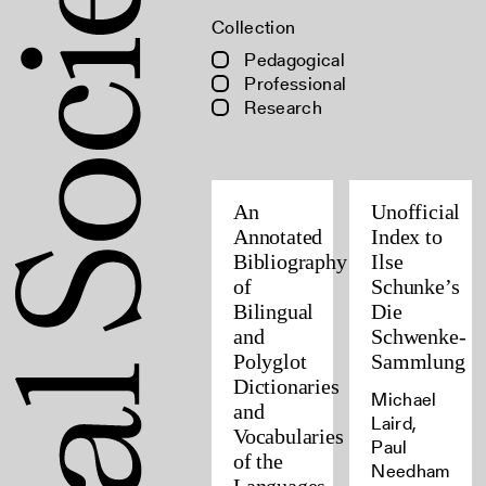
Collection
Pedagogical
Professional
Research
An
Unofficial
Annotated
Index to
Bibliography
Ilse
of
Schunke’s
Bilingual
Die
and
Schwenke-
Polyglot
Sammlung
Dictionaries
Michael
and
Laird,
Vocabularies
Paul
of the
Needham