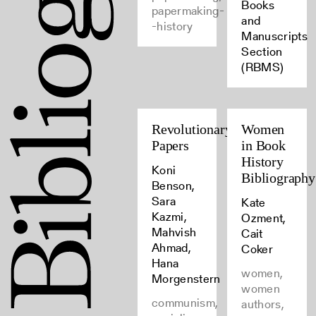
Books
papermaking-
and
-history
Manuscripts
Section
(RBMS)
Revolutionary
Women
Papers
in Book
History
Koni
Bibliography
Benson,
Sara
Kate
Kazmi,
Ozment,
Mahvish
Cait
Ahmad,
Coker
Hana
women,
Morgenstern
women
communism,
authors,