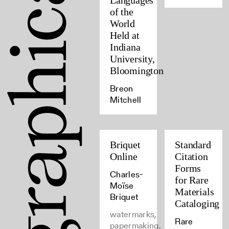
Languages
of the
World
Held at
Indiana
University,
Bloomington
Breon
Mitchell
Briquet
Standard
Online
Citation
Forms
Charles-
for Rare
Moïse
Materials
Briquet
Cataloging
watermarks,
Rare
papermaking,