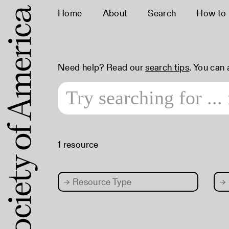
Home
About
Search
How to
Need help? Read our
search tips
. You can
1 resource
→
Resource Type
→