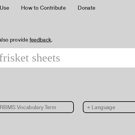
 Use
How to Contribute
Donate
 also provide
feedback
.
RBMS Vocabulary Term
→
Language