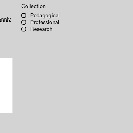
Collection
Pedagogical
Apply
Professional
Research