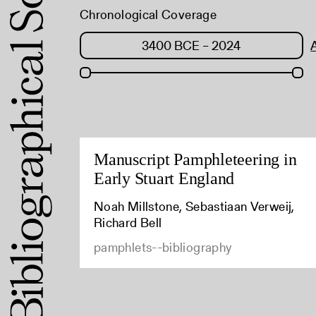
Chronological Coverage
Manuscript Pamphleteering in
Early Stuart England
Noah Millstone, Sebastiaan Verweij,
Richard Bell
pamphlets--bibliography