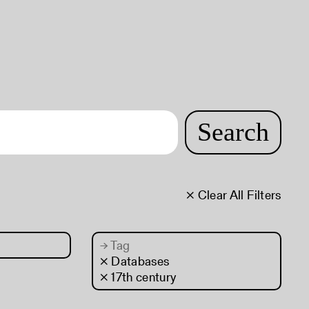
Search
× Clear All Filters
→
Tag
× Databases
× 17th century