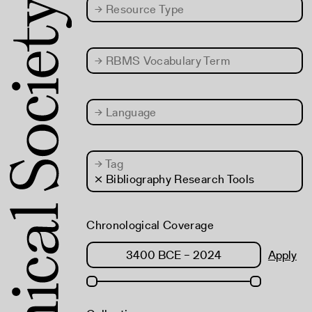
→
Resource Type
→
RBMS Vocabulary Term
→
Language
→
Tag
× Bibliography Research Tools
Chronological Coverage
Apply