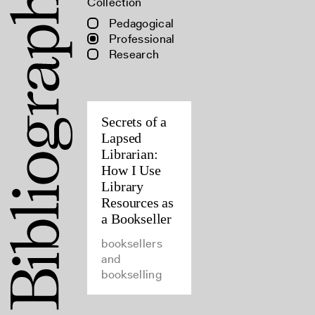
Collection
Pedagogical
Professional
Research
Secrets of a
Lapsed
Librarian:
How I Use
Library
Resources as
a Bookseller
booksellers
and
bookselling