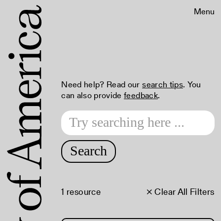
Menu
Need help? Read our
search tips
. You
can also provide
feedback
.
Search
1 resource
× Clear All Filters