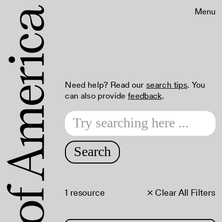
Menu
Need help? Read our
search tips
. You
can also provide
feedback
.
Search
1 resource
× Clear All Filters