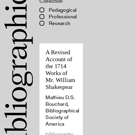
Collection
Pedagogical
Professional
Research
A Revised
Account of
the 1714
Works of
Mr. William
Shakespear
Mathieu D.S.
Bouchard,
Bibliographical
Society of
America
bibliography,