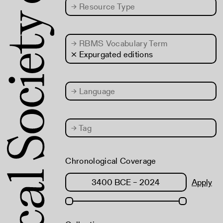
→
Resource Type
→
RBMS Vocabulary Term
× Expurgated editions
→
Language
→
Tag
Chronological Coverage
Apply