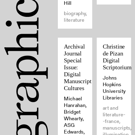
Hill
biography,
literature
Archival
Christine
Journal
de Pizan
Special
Digital
Issue:
Scriptorium
Digital
Johns
Manuscript
Hopkins
Cultures
University
Libraries
Michael
Hanrahan,
art and
Bridget
literature-
Whearty,
-france,
ASG
manuscripts,
Edwards,
illumination