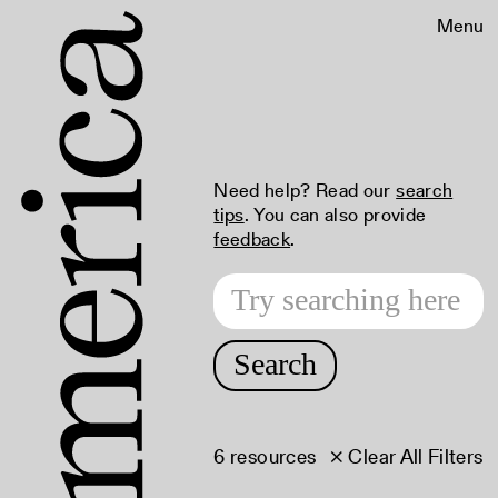
Menu
Need help? Read our
search
tips
. You can also provide
feedback
.
Search
6 resources
× Clear All Filters