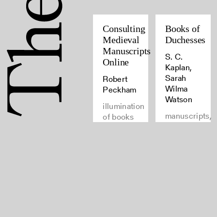
Consulting
Books of
Medieval
Duchesses
Manuscripts
S. C.
Online
Kaplan,
Sarah
Robert
Wilma
Peckham
Watson
illumination
manuscripts,
of books
medieval
and
manuscripts,
manuscripts,
latin,
manuscripts
Rights
Join
and Use
our
FAQ
newsletter