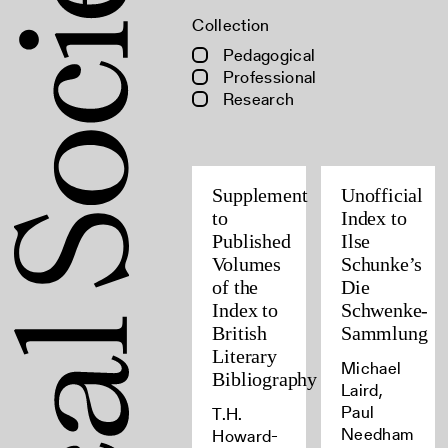
Collection
Pedagogical
Professional
Research
Supplement
Unofficial
to
Index to
Published
Ilse
Volumes
Schunke’s
of the
Die
Index to
Schwenke-
British
Sammlung
Literary
Michael
Bibliography
Laird,
Paul
T.H.
Needham
Howard-