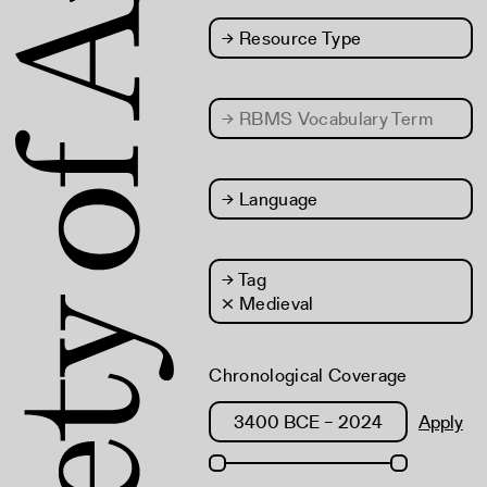
→
Resource Type
→
RBMS Vocabulary Term
→
Language
→
Tag
× Medieval
Chronological Coverage
Apply