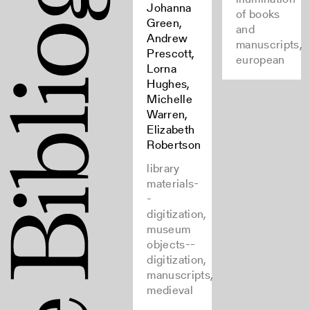
Johanna
of books
Green,
and
Andrew
manuscripts,
Prescott,
european
Lorna
Hughes,
Michelle
Warren,
Elizabeth
Robertson
library
materials-
-
digitization,
museum
objects--
digitization,
manuscripts,
medieval