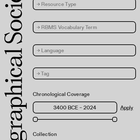
→
Resource Type
→
RBMS Vocabulary Term
→
Language
→
Tag
Chronological Coverage
Apply
Collection