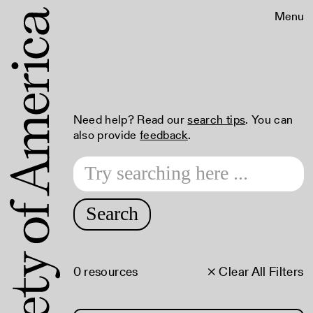
Menu
Need help? Read our
search tips
. You can
also provide
feedback
.
Search
0 resources
× Clear All Filters