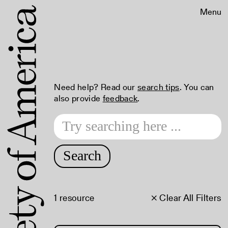
Menu
Need help? Read our
search tips
. You can
also provide
feedback
.
Search
1 resource
× Clear All Filters