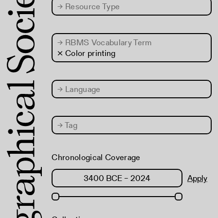
→
Resource Type
→
RBMS Vocabulary Term
× Color printing
→
Language
→
Tag
Chronological Coverage
Apply