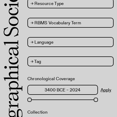
→
Resource Type
→
RBMS Vocabulary Term
→
Language
→
Tag
Chronological Coverage
Apply
Collection