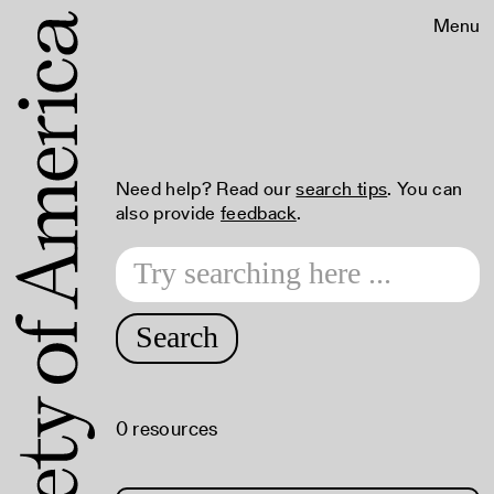
Menu
Need help? Read our
search tips
. You can
also provide
feedback
.
Search
0 resources