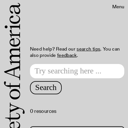
Menu
Need help? Read our
search tips
. You can
also provide
feedback
.
Search
0 resources