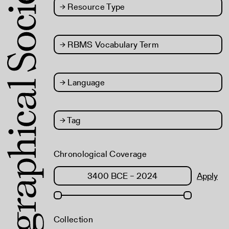
→
Resource Type
→
RBMS Vocabulary Term
→
Language
→
Tag
Chronological Coverage
Apply
Collection