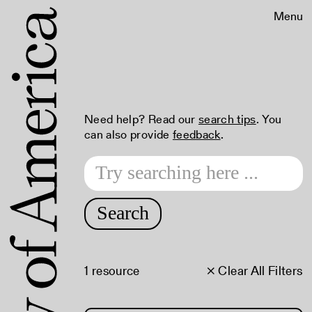
Menu
Need help? Read our
search tips
. You
can also provide
feedback
.
Search
1 resource
× Clear All Filters