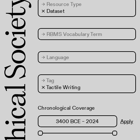
→
Resource Type
× Dataset
→
RBMS Vocabulary Term
→
Language
→
Tag
× Tactile Writing
Chronological Coverage
Apply