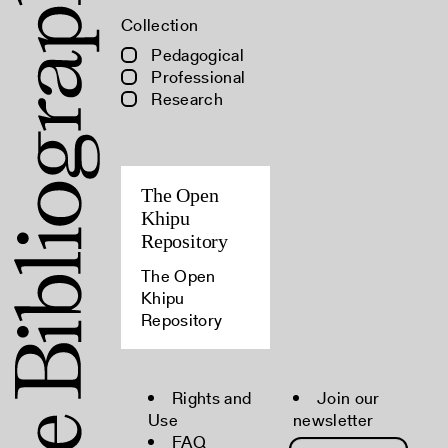
Collection
Pedagogical
Professional
Research
The Open
Khipu
Repository
The Open
Khipu
Repository
Rights and
Join our
Use
newsletter
FAQ