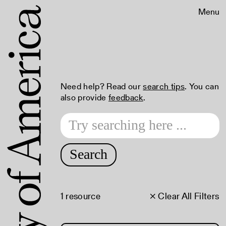
Menu
Need help? Read our
search tips
. You can
also provide
feedback
.
Search
1 resource
× Clear All Filters