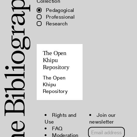
Collection
Pedagogical
Professional
Research
The Open
Khipu
Repository
The Open
Khipu
Repository
Rights and
Join our
Use
newsletter
FAQ
Moderation