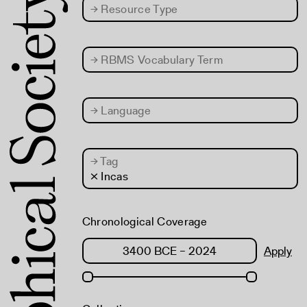
→
Resource Type
→
RBMS Vocabulary Term
→
Language
→
Tag
× Incas
Chronological Coverage
Apply