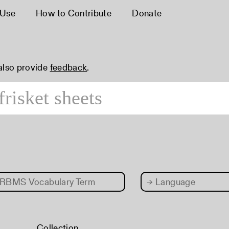
 Use
How to Contribute
Donate
 also provide
feedback
.
RBMS Vocabulary Term
→
Language
Collection