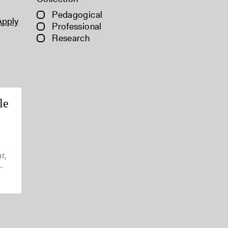
Pedagogical
Apply
Professional
Research
le
r,
-