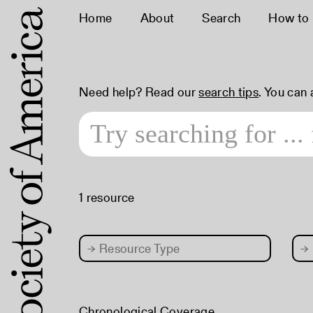
Home
About
Search
How to
Need help? Read our
search tips
. You can
1 resource
→
Resource Type
→
Chronological Coverage