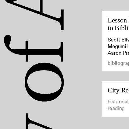
Lesson 
to Bibl
Scott Ell
Megumi Hi
Aaron Pr
bibliogra
City Re
historica
reading