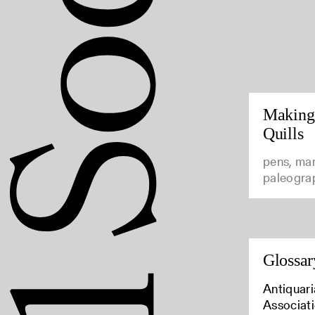
Making
Quills
pens, man
paleogra
Glossar
Antiquari
Associat