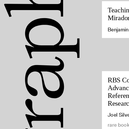
Teachin
Mirado
Benjamin 
RBS Co
Advance
Referen
Resear
Joel Silv
rare book 