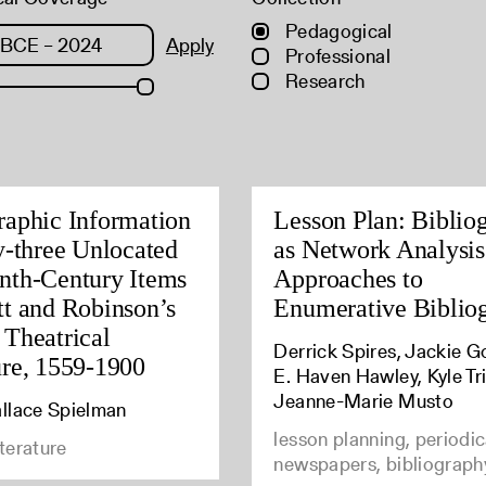
Pedagogical
Apply
Professional
Research
raphic Information
Lesson Plan: Biblio
ty-three Unlocated
as Network Analysi
nth-Century Items
Approaches to
tt and Robinson’s
Enumerative Biblio
 Theatrical
Derrick Spires, Jackie G
ure, 1559-1900
E. Haven Hawley, Kyle Tri
Jeanne-Marie Musto
llace Spielman
lesson planning, periodic
iterature
newspapers, bibliograph