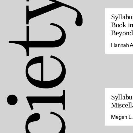
Syllabu
Book in
Beyond
Hannah A
Syllabu
Miscell
Megan L