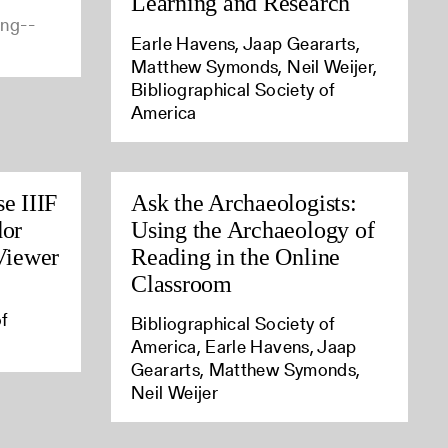
Learning and Research
ing--
Earle Havens, Jaap Geararts,
Matthew Symonds, Neil Weijer,
Bibliographical Society of
America
e IIIF
Ask the Archaeologists:
dor
Using the Archaeology of
 Viewer
Reading in the Online
Classroom
of
Bibliographical Society of
America, Earle Havens, Jaap
Geararts, Matthew Symonds,
Neil Weijer