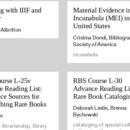
g with IIIF and
Material Evidence i
r
Incunabula (MEI) in
United States
Albritton
Cristina Dondi, Bibliogra
Society of America
incunabula
urse L-25v
RBS Course L-30
 Reading List:
Advance Reading Li
ce Sources for
Rare Book Catalogi
ching Rare Books
Deborah Leslie, Brenna
Bychowski
er
cataloging of special col
librarianship, library