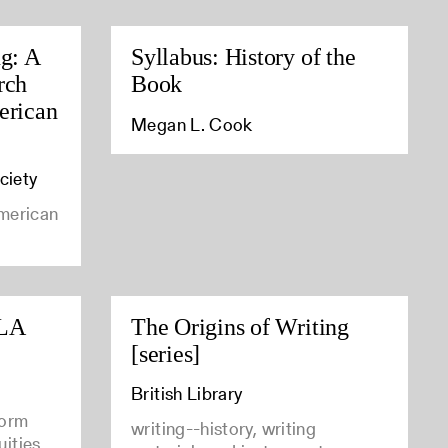
ng: A
Syllabus: History of the
rch
Book
erican
Megan L. Cook
ciety
american
CLA
The Origins of Writing
[series]
British Library
form
writing--history, writing
uities