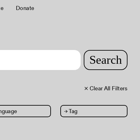
te
Donate
Search
× Clear All Filters
nguage
→
Tag