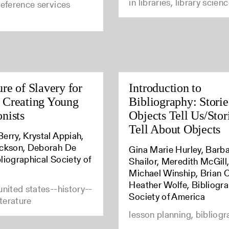
in libraries, library scien
reference services
ure of Slavery for
Introduction to
 Creating Young
Bibliography: Storie
onists
Objects Tell Us/Sto
Tell About Objects
erry, Krystal Appiah,
ickson, Deborah De
Gina Marie Hurley, Barb
liographical Society of
Shailor, Meredith McGill
Michael Winship, Brian C
Heather Wolfe, Bibliogra
united states--history--
Society of America
iterature
lesson planning, bibliog