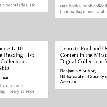
s, vocabularies, etc
rare books, book collect
handbooks, manuals, etc
urse L-10
Learn to Find and Us
 Reading List:
Content in the Mira
 Collections
Digital Collections
ship
Benjamin Albritton,
Bibliographical Society 
Inman
America
ip, rare book
hip, library science