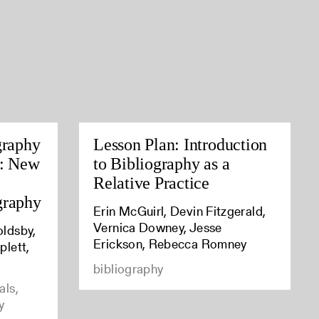
graphy
Lesson Plan: Introduction
s: New
to Bibliography as a
Relative Practice
graphy
Erin McGuirl, Devin Fitzgerald,
Vernica Downey, Jesse
oldsby,
Erickson, Rebecca Romney
plett,
bibliography
als,
y