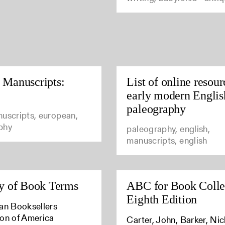
 Manuscripts:
List of online resour
early modern Englis
paleography
uscripts, european,
phy
paleography, english,
manuscripts, english
y of Book Terms
ABC for Book Colle
Eighth Edition
an Booksellers
ion of America
Carter, John, Barker, Ni