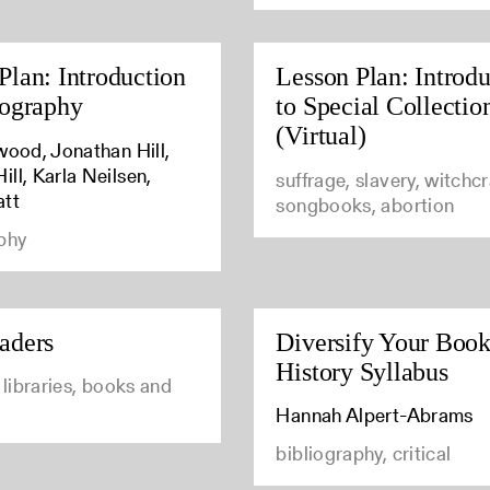
Plan: Introduction
Lesson Plan: Introdu
iography
to Special Collectio
(Virtual)
wood, Jonathan Hill,
ll, Karla Neilsen,
suffrage, slavery, witchcr
att
songbooks, abortion
phy
aders
Diversify Your Boo
History Syllabus
l libraries, books and
Hannah Alpert-Abrams
bibliography, critical