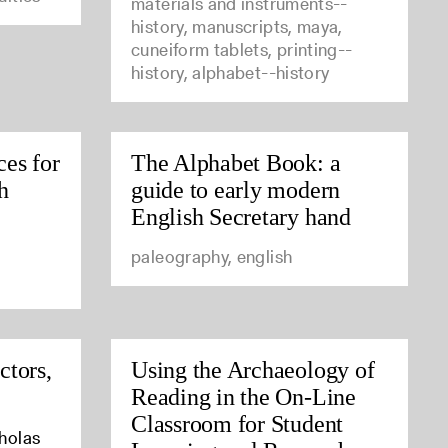
materials and instruments--
history, manuscripts, maya,
cuneiform tablets, printing--
history, alphabet--history
ces for
The Alphabet Book: a
h
guide to early modern
English Secretary hand
paleography, english
ctors,
Using the Archaeology of
Reading in the On-Line
Classroom for Student
cholas