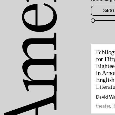
Bibliog
for Fif
Eightee
in Arno
English
Literat
David Wa
theater, l