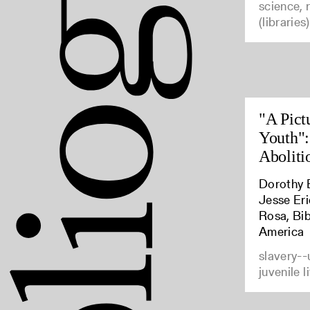
science, 
(libraries)
"A Pict
Youth":
Aboliti
Dorothy B
Jesse Er
Rosa, Bib
America
slavery--
juvenile l