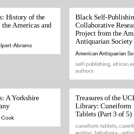
s: History of the
Black Self-Publishi
 the Americas and
Collaborative Resea
Project from the Am
Antiquarian Society
lpert-Abrams
American Antiquarian So
self-publishing, african 
authors
s: A Yorkshire
Treasures of the U
any
Library: Cuneiform
Tablets (Part 3 of 5)
. Cook
cuneiform tablets, cunei
writing, babylonia--antiq