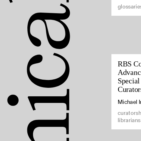
glossarie
RBS Co
Advance
Special
Curator
Michael 
curatorsh
librarians