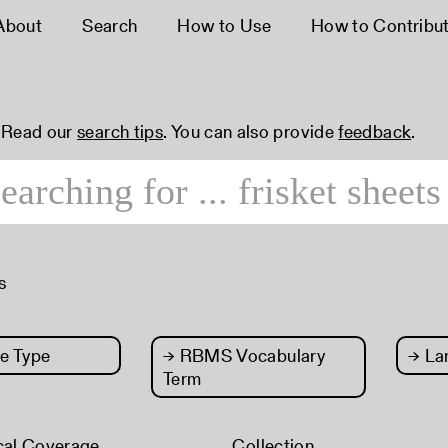
About
Search
How to Use
How to Contribu
 Read our
search tips
. You can also provide
feedback
.
s
e Type
→
RBMS Vocabulary
→
La
Term
cal Coverage
Collection