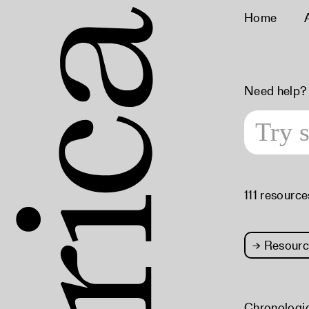
Home
Need help?
111 resource
→
Resourc
Chronologi