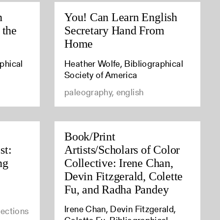
n
You! Can Learn English
 the
Secretary Hand From
Home
phical
Heather Wolfe, Bibliographical
Society of America
paleography, english
Book/Print
st:
Artists/Scholars of Color
ng
Collective: Irene Chan,
Devin Fitzgerald, Colette
Fu, and Radha Pandey
Irene Chan, Devin Fitzgerald,
lections