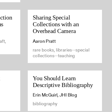
ction
Sharing Special
ns
Collections with an
Overhead Camera
aft,
Aaron Pratt
rare books, libraries--special
collections--teaching
k
You Should Learn
Descriptive Bibliography
Erin McGuirl, JHI Blog
bibliography