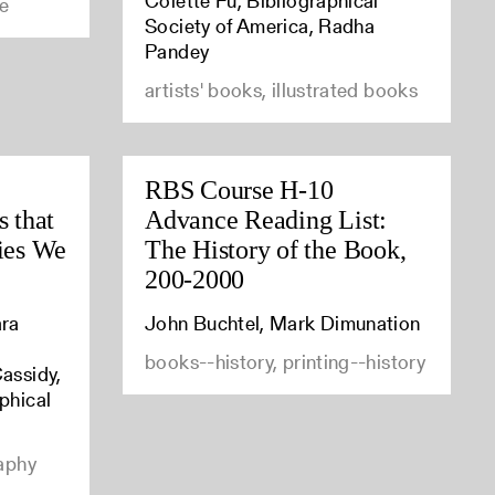
Colette Fu, Bibliographical
ce
Society of America, Radha
Pandey
artists' books, illustrated books
RBS Course H-10
s that
Advance Reading List:
ries We
The History of the Book,
200-2000
ara
John Buchtel, Mark Dimunation
,
books--history, printing--history
assidy,
phical
raphy