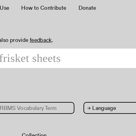
 Use
How to Contribute
Donate
 also provide
feedback
.
RBMS Vocabulary Term
→
Language
Collection