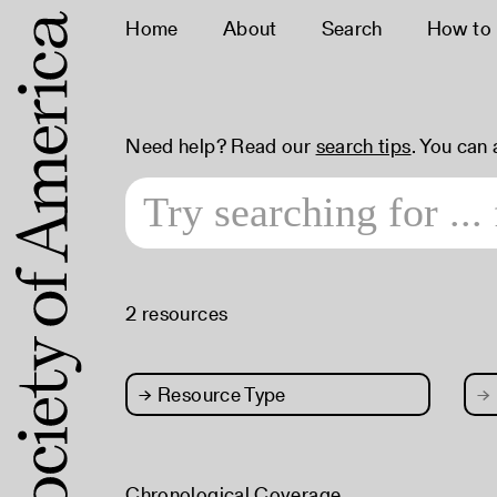
Home
About
Search
How to
Need help? Read our
search tips
. You can
2 resources
→
Resource Type
→
Chronological Coverage