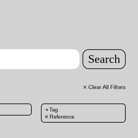
Search
× Clear All Filters
→
Tag
× Reference