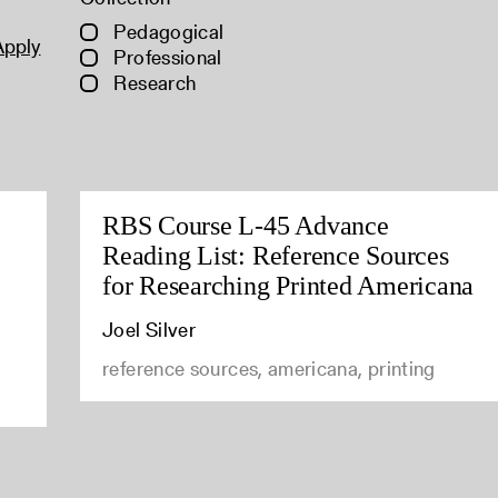
Pedagogical
Apply
Professional
Research
RBS Course L-45 Advance
Reading List: Reference Sources
for Researching Printed Americana
Joel Silver
reference sources, americana, printing