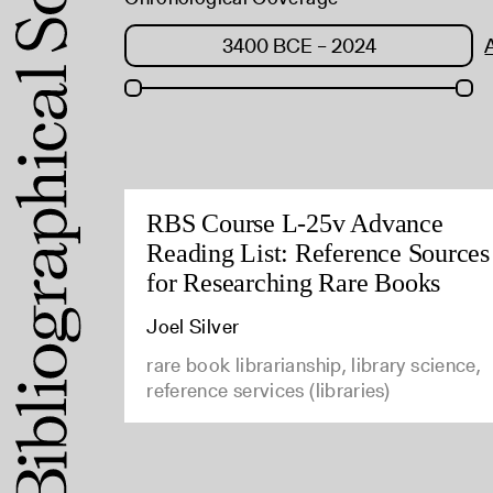
RBS Course L-25v Advance
Reading List: Reference Sources
for Researching Rare Books
Joel Silver
rare book librarianship, library science,
reference services (libraries)