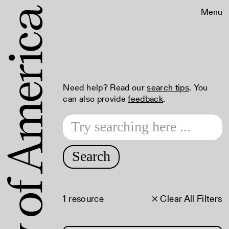
Menu
Need help? Read our
search tips
. You
can also provide
feedback
.
Search
1 resource
× Clear All Filters