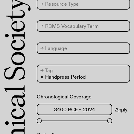
→
Resource Type
→
RBMS Vocabulary Term
→
Language
→
Tag
× Handpress Period
Chronological Coverage
Apply