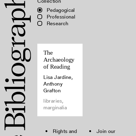
Collection
Pedagogical
Professional
Research
The
Archaeology
of Reading
Lisa Jardine,
Anthony
Grafton
libraries,
marginalia
Rights and
Join our