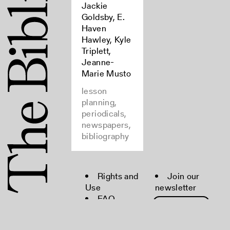
Jackie
Goldsby, E.
Haven
Hawley, Kyle
Triplett,
Jeanne-
Marie Musto
lesson
planning,
periodicals,
newspapers,
bibliography
Rights and
Join our
Use
newsletter
FAQ
Moderation
Policy