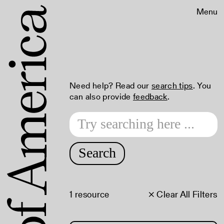
Menu
Need help? Read our
search tips
. You
can also provide
feedback
.
Search
1 resource
× Clear All Filters