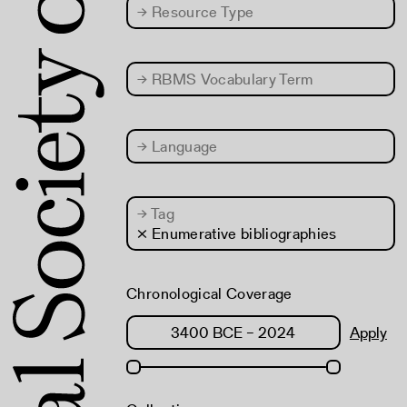
→
Resource Type
→
RBMS Vocabulary Term
→
Language
→
Tag
× Enumerative bibliographies
Chronological Coverage
Apply