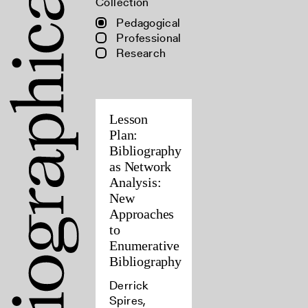
Collection
Pedagogical
Professional
Research
Lesson
Plan:
Bibliography
as Network
Analysis:
New
Approaches
to
Enumerative
Bibliography
Derrick
Spires,