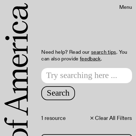
Menu
Need help? Read our
search tips
. You
can also provide
feedback
.
Search
1 resource
× Clear All Filters