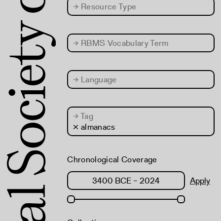
→
Resource Type
→
RBMS Vocabulary Term
→
Language
→
Tag
× almanacs
Chronological Coverage
Apply