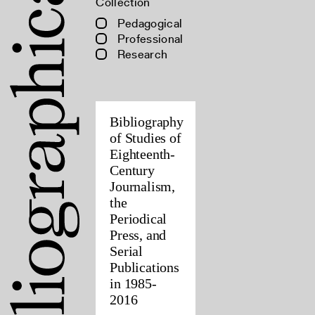
Collection
Pedagogical
Professional
Research
Bibliography
of Studies of
Eighteenth-
Century
Journalism,
the
Periodical
Press, and
Serial
Publications
in 1985-
2016